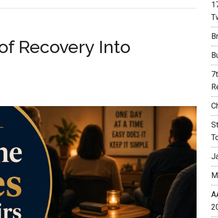
1
T
Br
 of Recovery Into
B
7
R
C
S
T
J
M
A
2