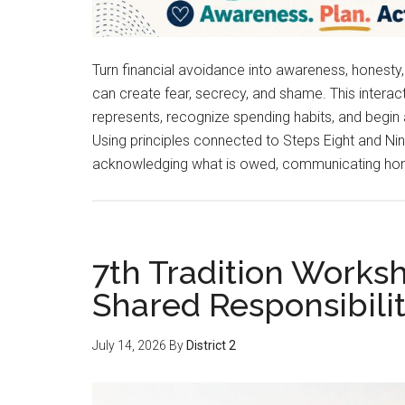
Turn financial avoidance into awareness, honesty
can create fear, secrecy, and shame. This inte
represents, recognize spending habits, and begin
Using principles connected to Steps Eight and Nin
acknowledging what is owed, communicating hone
7th Tradition Work
Shared Responsibili
July 14, 2026
By
District 2