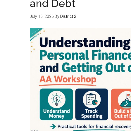
and Debt
July 15, 2026
By
District 2