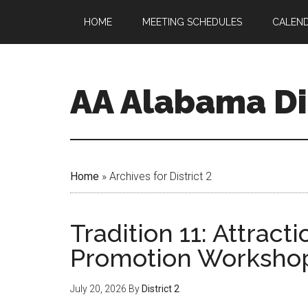
HOME
MEETING SCHEDULES
CALEN
AA Alabama Dis
Home
»
Archives for District 2
Tradition 11: Attract
Promotion Worksho
July 20, 2026
By
District 2