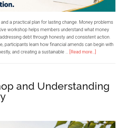
, and a practical plan for lasting change. Money problems
ractive workshop helps members understand what money
 addressing debt through honesty and consistent action.
e, participants learn how financial amends can begin with
stly, and creating a sustainable …
[Read more...]
shop and Understanding
ty