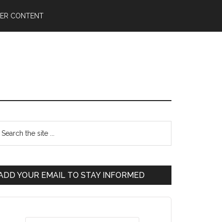
ER CONTENT
ADD YOUR EMAIL TO STAY INFORMED