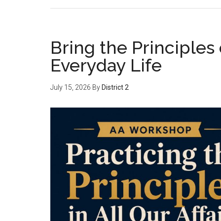
Bring the Principles
Everyday Life
July 15, 2026
By
District 2