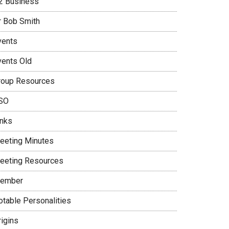
2 Business
r Bob Smith
vents
vents Old
roup Resources
SO
inks
eeting Minutes
eeting Resources
ember
otable Personalities
rigins