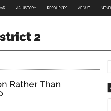
DAR
AA HISTORY
RESOURCES
ABOUT
MEMB
trict 2
ion Rather Than
p