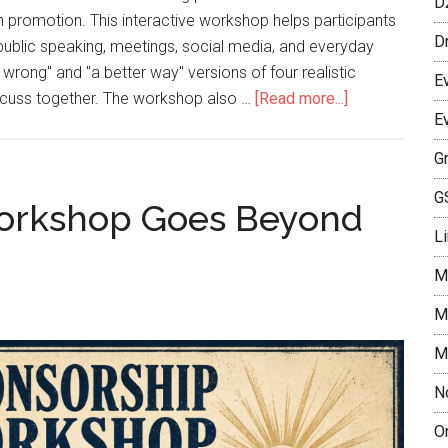
D
n promotion. This interactive workshop helps participants
D
public speaking, meetings, social media, and everyday
ong" and "a better way" versions of four realistic
E
discuss together. The workshop also …
[Read more...]
E
G
G
orkshop Goes Beyond
L
M
M
M
N
O