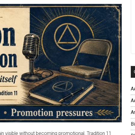
A
AA
A
Bi
n visible without becoming promotional. Tradition 11