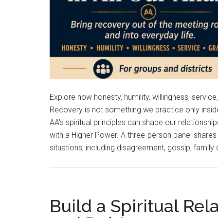
Explore how honesty, humility, willingness, servic
Recovery is not something we practice only ins
AA's spiritual principles can shape our relations
with a Higher Power. A three-person panel shares 
situations, including disagreement, gossip, family
Build a Spiritual Re