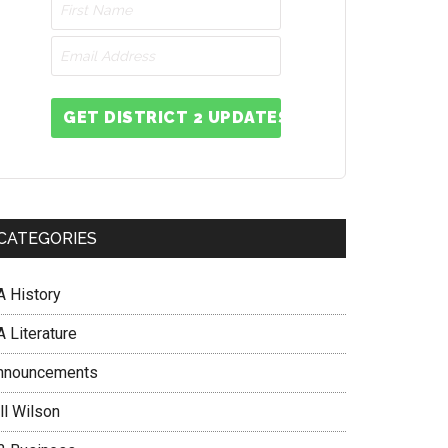
GET DISTRICT 2 UPDATES
CATEGORIES
A History
 Literature
nnouncements
ll Wilson