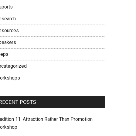
eports
esearch
esources
peakers
teps
ncategorized
orkshops
RECENT POSTS
adition 11: Attraction Rather Than Promotion
orkshop