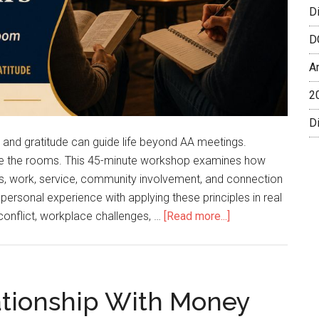
D
D
A
2
Di
e, and gratitude can guide life beyond AA meetings.
ide the rooms. This 45-minute workshop examines how
hips, work, service, community involvement, and connection
personal experience with applying these principles in real
 conflict, workplace challenges, …
[Read more...]
lationship With Money