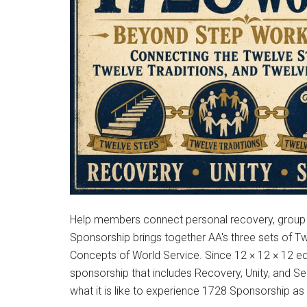
Help members connect personal recovery, group u
Sponsorship brings together AA's three sets of T
Concepts of World Service. Since 12 × 12 × 12 e
sponsorship that includes Recovery, Unity, and S
what it is like to experience 1728 Sponsorship a