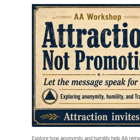
Explore how anonymity and humility help AA remai