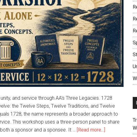
R
R
R
S
S
U
W
nity, and service through AA's Three Legacies. 1728
welve: the Twelve Steps, Twelve Traditions, and Twelve
quals 1728, the name represents a broader approach to
Tr
ervice. This workshop uses a three-person panel to share
W
s both a sponsor and a sponsee. It …
[Read more...]