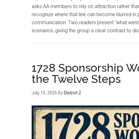
asks AA members to rely on attraction rather tha
recognize where that line can become blurred-in 
communication. Two readers present "what went wr
scenarios, giving the group a clear contrast to 
1728 Sponsorship W
the Twelve Steps
July 15, 2026
By
District 2