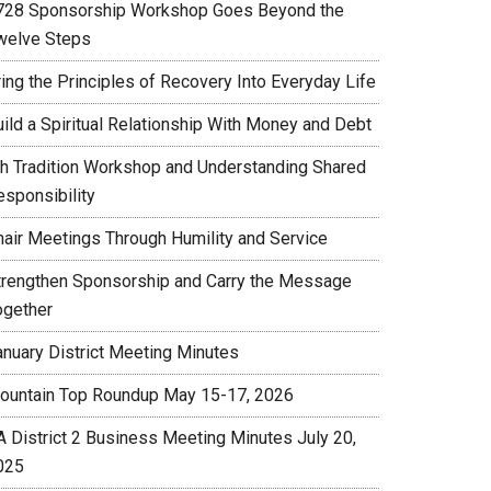
728 Sponsorship Workshop Goes Beyond the
welve Steps
ing the Principles of Recovery Into Everyday Life
uild a Spiritual Relationship With Money and Debt
th Tradition Workshop and Understanding Shared
esponsibility
hair Meetings Through Humility and Service
trengthen Sponsorship and Carry the Message
ogether
anuary District Meeting Minutes
ountain Top Roundup May 15-17, 2026
A District 2 Business Meeting Minutes July 20,
025