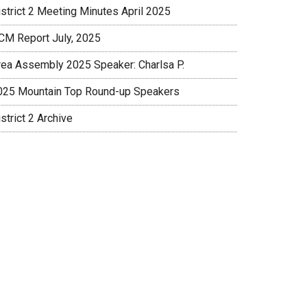
istrict 2 Meeting Minutes April 2025
CM Report July, 2025
rea Assembly 2025 Speaker: Charlsa P.
025 Mountain Top Round-up Speakers
strict 2 Archive