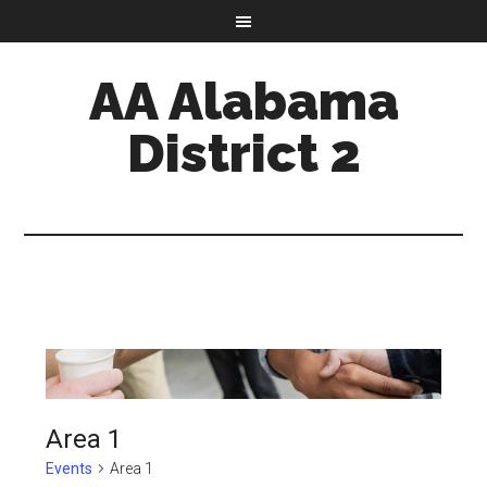
AA Alabama
District 2
Area 1
Events
Area 1