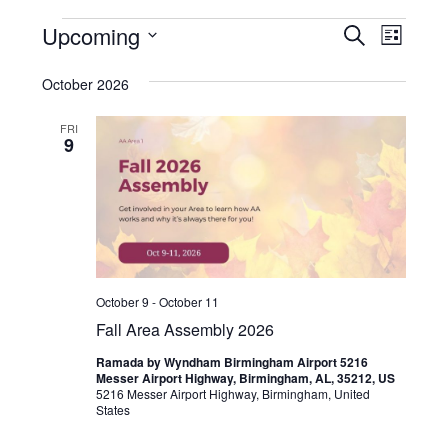
Events
Even
Upcoming
Events
SEARCH
LIST
View
Select
Search
October 2026
Navi
date.
and
FRI
Views
9
Navigat
October 9
-
October 11
Fall Area Assembly 2026
Ramada by Wyndham Birmingham Airport 5216
Messer Airport Highway, Birmingham, AL, 35212, US
5216 Messer Airport Highway, Birmingham, United
States