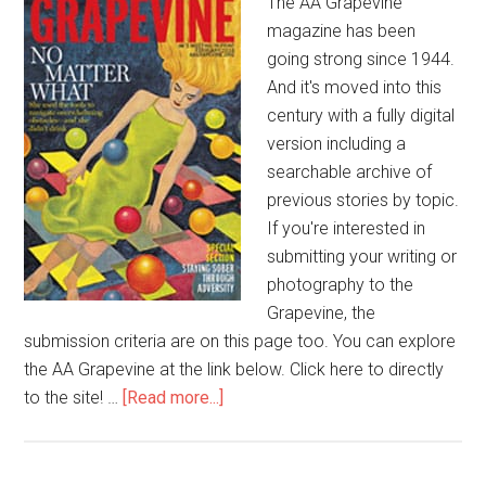
The AA Grapevine
magazine has been
going strong since 1944.
And it's moved into this
century with a fully digital
version including a
searchable archive of
previous stories by topic.
If you're interested in
submitting your writing or
photography to the
Grapevine, the
submission criteria are on this page too. You can explore
the AA Grapevine at the link below. Click here to directly
to the site! …
[Read more...]