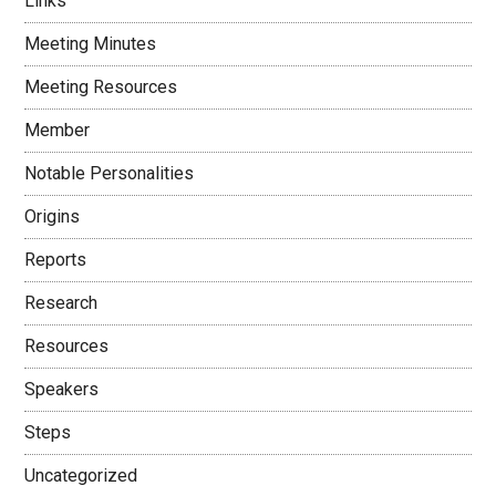
Links
Meeting Minutes
Meeting Resources
Member
Notable Personalities
Origins
Reports
Research
Resources
Speakers
Steps
Uncategorized