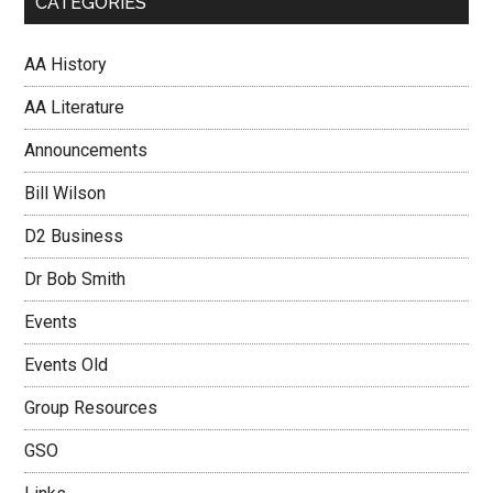
CATEGORIES
AA History
AA Literature
Announcements
Bill Wilson
D2 Business
Dr Bob Smith
Events
Events Old
Group Resources
GSO