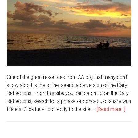
One of the great resources from AA.org that many don't
know about is the online, searchable version of the Daily
Reflections. From this site, you can catch up on the Daily
Reflections, search for a phrase or concept, or share with
friends. Click here to directly to the site! …
[Read more...]