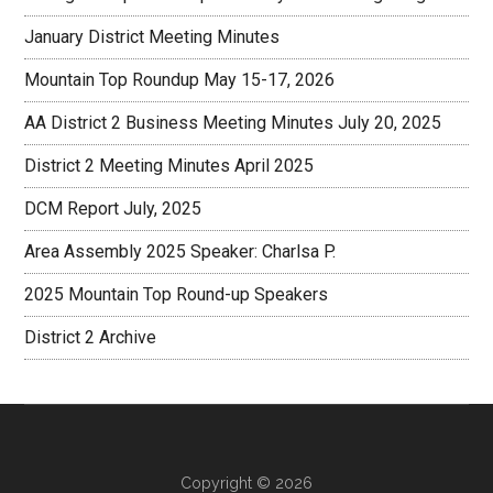
January District Meeting Minutes
Mountain Top Roundup May 15-17, 2026
AA District 2 Business Meeting Minutes July 20, 2025
District 2 Meeting Minutes April 2025
DCM Report July, 2025
Area Assembly 2025 Speaker: Charlsa P.
2025 Mountain Top Round-up Speakers
District 2 Archive
Copyright © 2026