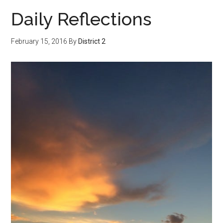
Daily Reflections
February 15, 2016
By
District 2