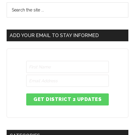
ADD YOUR EMAIL TO STAY INFORMED
GET DISTRICT 2 UPDATES