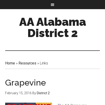
AA Alabama
District 2
Home
»
Resources
»
Links
Grapevine
February 15, 2016
By
District 2