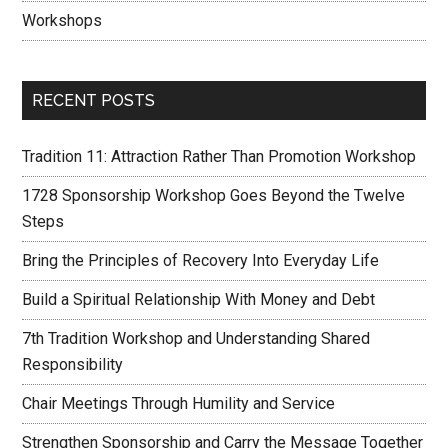
Workshops
RECENT POSTS
Tradition 11: Attraction Rather Than Promotion Workshop
1728 Sponsorship Workshop Goes Beyond the Twelve
Steps
Bring the Principles of Recovery Into Everyday Life
Build a Spiritual Relationship With Money and Debt
7th Tradition Workshop and Understanding Shared
Responsibility
Chair Meetings Through Humility and Service
Strengthen Sponsorship and Carry the Message Together