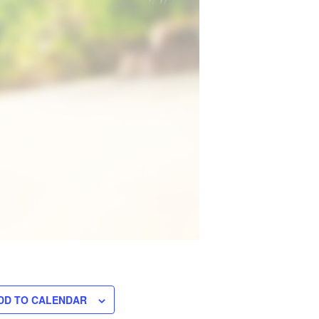
DD TO CALENDAR