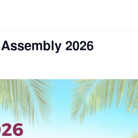
 Assembly 2026