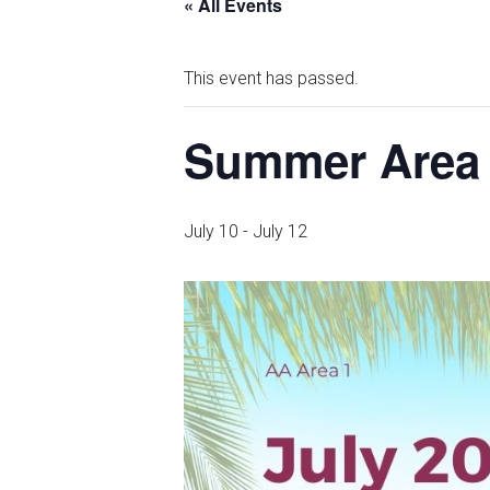
« All Events
This event has passed.
Summer Area
July 10
-
July 12