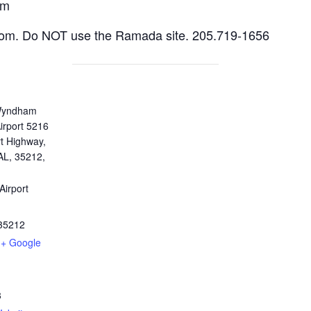
am
room. Do NOT use the Ramada site. 205.719-1656
Wyndham
irport 5216
t Highway,
AL, 35212,
Airport
35212
+ Google
3