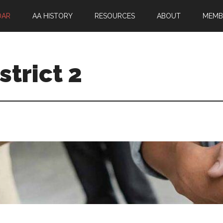
DAR
AA HISTORY
RESOURCES
ABOUT
MEMB
trict 2