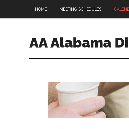
HOME
MEETING SCHEDULES
CALEN
AA Alabama Dis