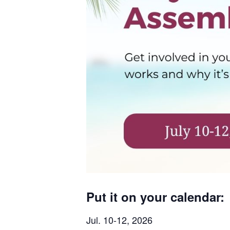
Put it on your calendar:
Jul. 10-12, 2026