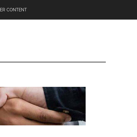
ER CONTENT