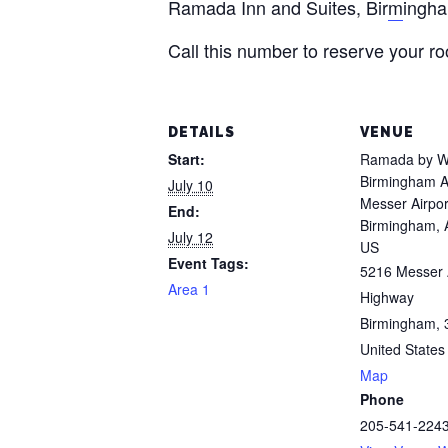
Ramada Inn and Suites, Bir
m
ingh
Call this number to reserve your 
DETAILS
VENUE
Start:
Ramada by 
Birmingham A
July 10
Messer Airpor
End:
Birmingham, 
July 12
US
Event Tags:
5216 Messer 
Area 1
Highway
Birmingham
,
United States
Map
Phone
205-541-224