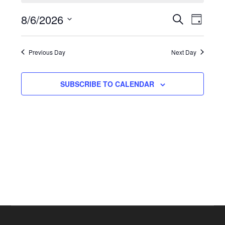
for
Even
8/6/2026
Events
August
SEARCH
DAY
View
Select
Search
6,
Navi
date.
Previous Day
and
Next Day
2026
Views
SUBSCRIBE TO CALENDAR
Navigat