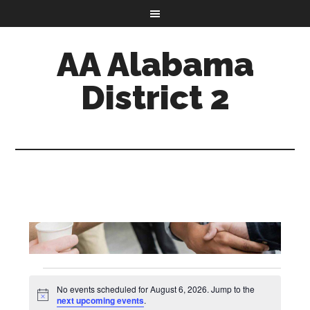
AA Alabama
District 2
Events
No events scheduled for August 6, 2026. Jump to the
Notice
next upcoming events
.