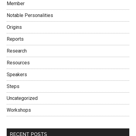
Member
Notable Personalities
Origins
Reports
Research
Resources
Speakers
Steps
Uncategorized
Workshops
RECENT POSTS