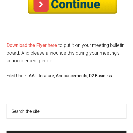
Download the Flyer here
to put it on your meeting bulletin
board. And please announce this during your meeting’s
announcement period.
Filed Under:
AA Literature
,
Announcements
,
D2 Business