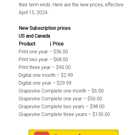
their term ends. Here are the new prices, effective
April 15, 2024:
New Subscription prices
US and Canada
Product | Price
Print one year – $36.00
Print two year – $68.00
Print three year – $90.00
Digital one month – $2.99
Digital one year – $29.99
Grapevine Complete one month – $6.00
Grapevine Complete one year – $56.00
Grapevine Complete two years – $98.00
Grapevine Complete three years – $130.00