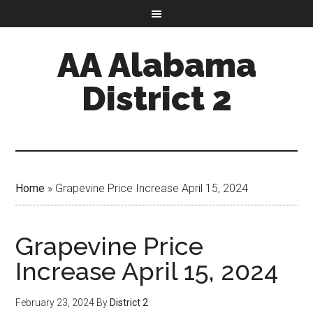
AA Alabama
District 2
Home
»
Grapevine Price Increase April 15, 2024
Grapevine Price
Increase April 15, 2024
February 23, 2024
By
District 2