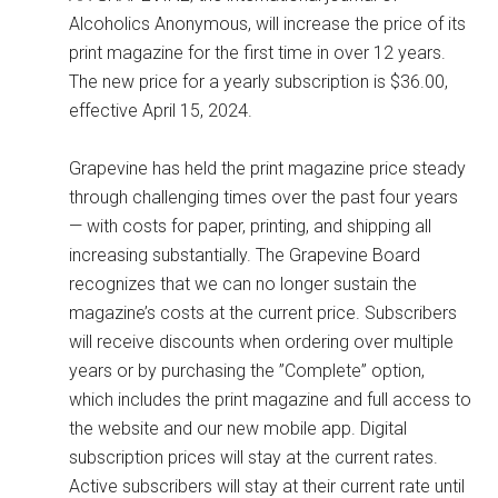
Alcoholics Anonymous, will increase the price of its
print magazine for the first time in over 12 years.
The new price for a yearly subscription is $36.00,
effective April 15, 2024.
Grapevine has held the print magazine price steady
through challenging times over the past four years
— with costs for paper, printing, and shipping all
increasing substantially. The Grapevine Board
recognizes that we can no longer sustain the
magazine’s costs at the current price. Subscribers
will receive discounts when ordering over multiple
years or by purchasing the ”Complete” option,
which includes the print magazine and full access to
the website and our new mobile app. Digital
subscription prices will stay at the current rates.
Active subscribers will stay at their current rate until