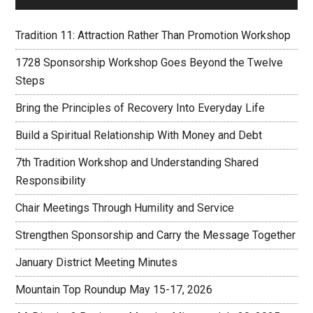
Tradition 11: Attraction Rather Than Promotion Workshop
1728 Sponsorship Workshop Goes Beyond the Twelve
Steps
Bring the Principles of Recovery Into Everyday Life
Build a Spiritual Relationship With Money and Debt
7th Tradition Workshop and Understanding Shared
Responsibility
Chair Meetings Through Humility and Service
Strengthen Sponsorship and Carry the Message Together
January District Meeting Minutes
Mountain Top Roundup May 15-17, 2026