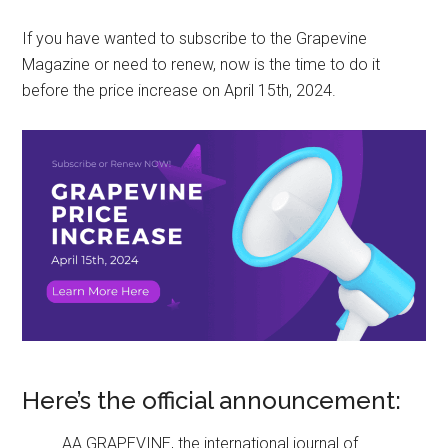
If you have wanted to subscribe to the Grapevine
Magazine or need to renew, now is the time to do it
before the price increase on April 15th, 2024.
Here’s the official announcement:
AA GRAPEVINE, the international journal of