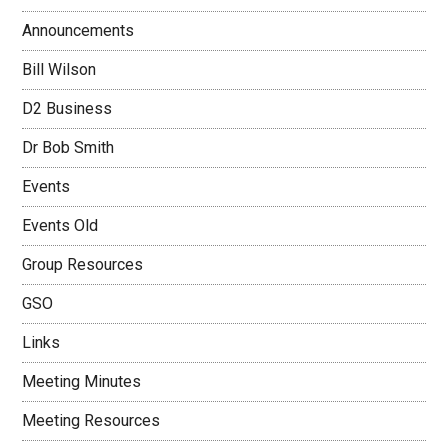
Announcements
Bill Wilson
D2 Business
Dr Bob Smith
Events
Events Old
Group Resources
GSO
Links
Meeting Minutes
Meeting Resources