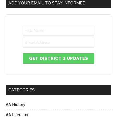
ADD YOUR EMAIL TO STAY INFORMED
GET DISTRICT 2 UPDATES
CATEGORIES
AA History
AA Literature