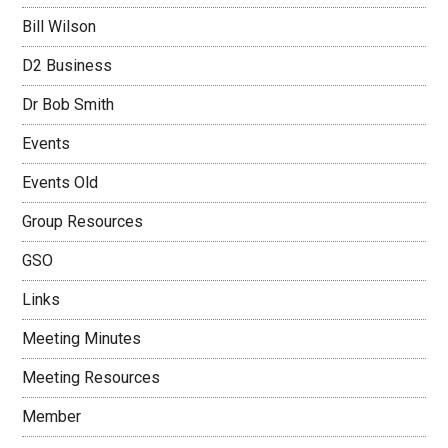
Bill Wilson
D2 Business
Dr Bob Smith
Events
Events Old
Group Resources
GSO
Links
Meeting Minutes
Meeting Resources
Member