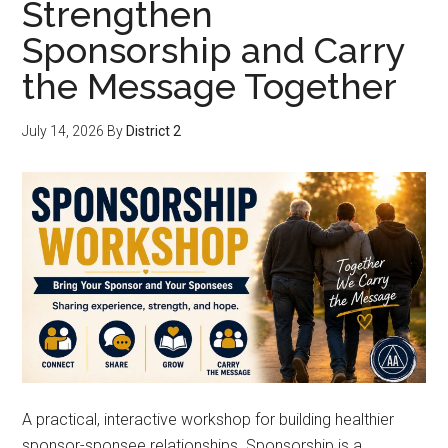
Strengthen
Sponsorship and Carry
the Message Together
July 14, 2026
By
District 2
A practical, interactive workshop for building healthier
sponsor-sponsee relationships. Sponsorship is a