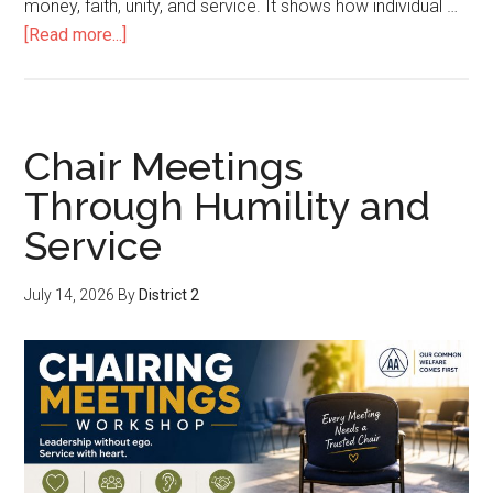
money, faith, unity, and service. It shows how individual …
[Read more...]
Chair Meetings
Through Humility and
Service
July 14, 2026
By
District 2