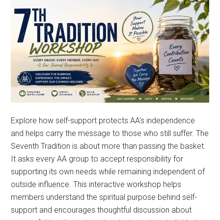
Explore how self-support protects AA's independence
and helps carry the message to those who still suffer. The
Seventh Tradition is about more than passing the basket.
It asks every AA group to accept responsibility for
supporting its own needs while remaining independent of
outside influence. This interactive workshop helps
members understand the spiritual purpose behind self-
support and encourages thoughtful discussion about