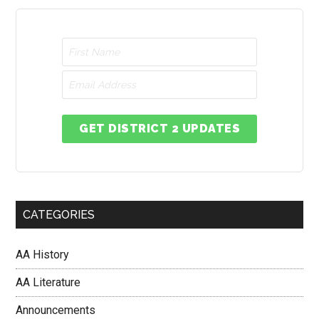
GET DISTRICT 2 UPDATES
CATEGORIES
AA History
AA Literature
Announcements