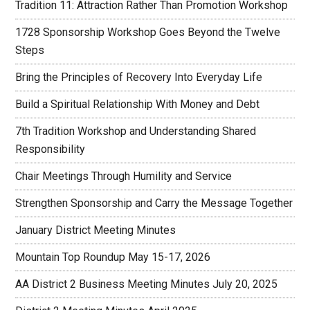
Tradition 11: Attraction Rather Than Promotion Workshop
1728 Sponsorship Workshop Goes Beyond the Twelve
Steps
Bring the Principles of Recovery Into Everyday Life
Build a Spiritual Relationship With Money and Debt
7th Tradition Workshop and Understanding Shared
Responsibility
Chair Meetings Through Humility and Service
Strengthen Sponsorship and Carry the Message Together
January District Meeting Minutes
Mountain Top Roundup May 15-17, 2026
AA District 2 Business Meeting Minutes July 20, 2025