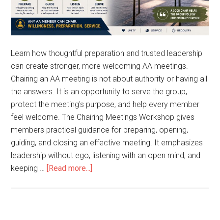
Learn how thoughtful preparation and trusted leadership
can create stronger, more welcoming AA meetings.
Chairing an AA meeting is not about authority or having all
the answers. It is an opportunity to serve the group,
protect the meeting's purpose, and help every member
feel welcome. The Chairing Meetings Workshop gives
members practical guidance for preparing, opening,
guiding, and closing an effective meeting. It emphasizes
leadership without ego, listening with an open mind, and
keeping …
[Read more...]