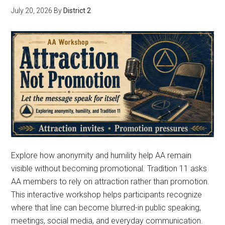
July 20, 2026
By
District 2
Explore how anonymity and humility help AA remain
visible without becoming promotional. Tradition 11 asks
AA members to rely on attraction rather than promotion.
This interactive workshop helps participants recognize
where that line can become blurred-in public speaking,
meetings, social media, and everyday communication.