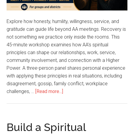
Explore how honesty, humility, willingness, service, and
gratitude can guide life beyond AA meetings. Recovery is
not something we practice only inside the rooms. This
45-minute workshop examines how AA's spiritual
principles can shape our relationships, work, service,
community involvement, and connection with a Higher
Power. A three-person panel shares personal experience
with applying these principles in real situations, including
disagreement, gossip, family conflict, workplace
challenges, …
[Read more...]
Build a Spiritual