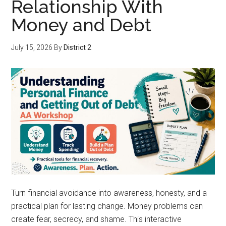
Relationship With
Money and Debt
July 15, 2026
By
District 2
Turn financial avoidance into awareness, honesty, and a
practical plan for lasting change. Money problems can
create fear, secrecy, and shame. This interactive