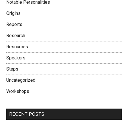
Notable Personalities
Origins
Reports
Research
Resources
Speakers
Steps
Uncategorized
Workshops
RECENT POSTS