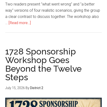
Two readers present "what went wrong" and "a better
way" versions of four realistic scenarios, giving the group
a clear contrast to discuss together. The workshop also
…
[Read more...]
1728 Sponsorship
Workshop Goes
Beyond the Twelve
Steps
July 15, 2026
By
District 2