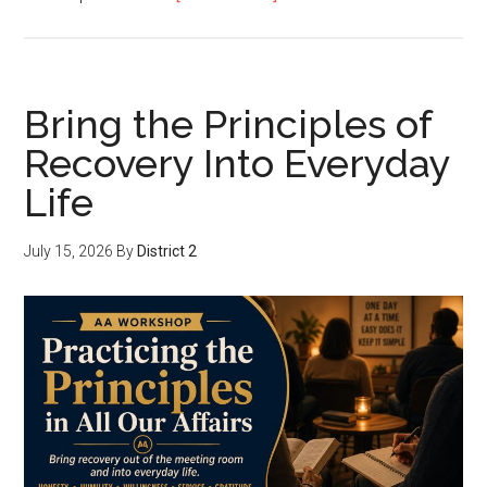
Bring the Principles of
Recovery Into Everyday
Life
July 15, 2026
By
District 2