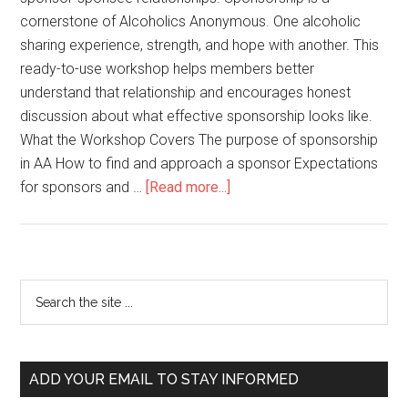
cornerstone of Alcoholics Anonymous. One alcoholic
sharing experience, strength, and hope with another. This
ready-to-use workshop helps members better
understand that relationship and encourages honest
discussion about what effective sponsorship looks like.
What the Workshop Covers The purpose of sponsorship
in AA How to find and approach a sponsor Expectations
for sponsors and …
[Read more...]
ADD YOUR EMAIL TO STAY INFORMED