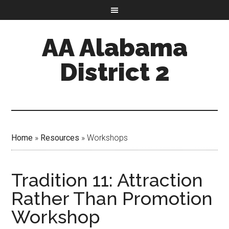
AA Alabama
District 2
Home
»
Resources
»
Workshops
Tradition 11: Attraction
Rather Than Promotion
Workshop