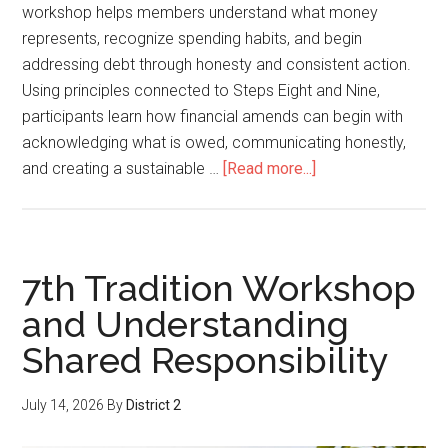
workshop helps members understand what money
represents, recognize spending habits, and begin
addressing debt through honesty and consistent action.
Using principles connected to Steps Eight and Nine,
participants learn how financial amends can begin with
acknowledging what is owed, communicating honestly,
and creating a sustainable …
[Read more...]
7th Tradition Workshop
and Understanding
Shared Responsibility
July 14, 2026
By
District 2