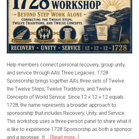
Help members connect personal recovery, group unity,
and service through AA's Three Legacies. 1728
Sponsorship brings together AA's three sets of Twelve:
the Twelve Steps, Twelve Traditions, and Twelve
Concepts of World Service. Since 12 × 12 × 12 equals
1728, the name represents a broader approach to
sponsorship that includes Recovery, Unity, and Service.
This workshop uses a three-person panel to share what it
is like to experience 1728 Sponsorship as both a sponsor
and a sponsee. It …
[Read more...]