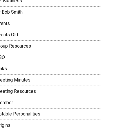
2 Business
r Bob Smith
vents
vents Old
roup Resources
SO
inks
eeting Minutes
eeting Resources
ember
otable Personalities
rigins