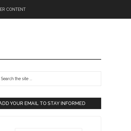
ER CONTENT
ADD YOUR EMAIL TO STAY INFORMED