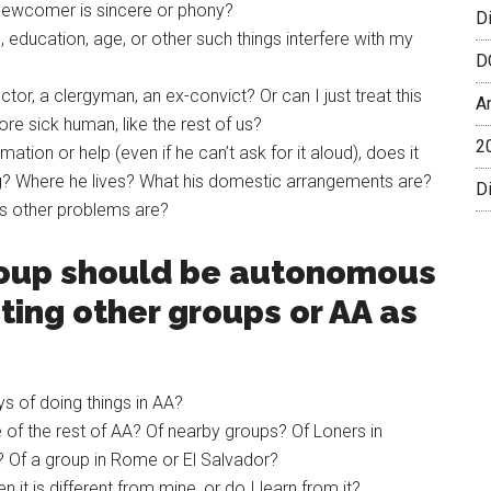
 newcomer is sincere or phony?
D
ce, education, age, or other such things interfere with my
D
or, a clergyman, an ex-convict? Or can I just treat this
A
e sick human, like the rest of us?
2
ion or help (even if he can’t ask for it aloud), does it
ing? Where he lives? What his domestic arrangements are?
Di
s other problems are?
group should be autonomous
ting other groups or AA as
s of doing things in AA?
of the rest of AA? Of nearby groups? Of Loners in
t? Of a group in Rome or El Salvador?
t is different from mine, or do I learn from it?