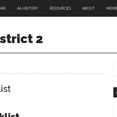
DAR
AA HISTORY
RESOURCES
ABOUT
MEMB
trict 2
ist
klist