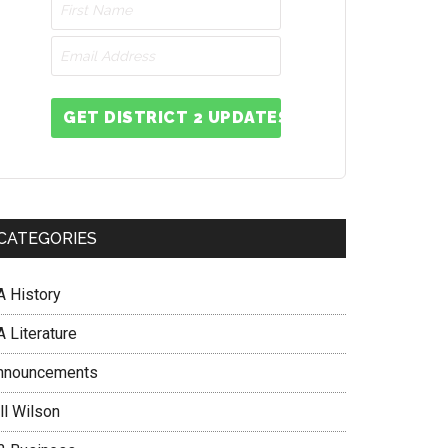
GET DISTRICT 2 UPDATES
CATEGORIES
A History
 Literature
nnouncements
ll Wilson