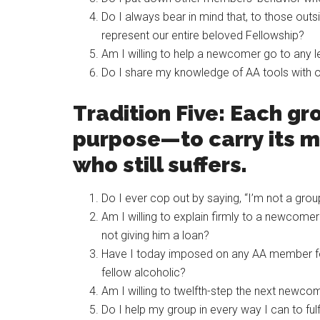
Do I always bear in mind that, to those out
represent our entire beloved Fellowship?
Am I willing to help a newcomer go to any 
Do I share my knowledge of AA tools with
Tradition Five: Each gr
purpose—to carry its m
who still suffers.
Do I ever cop out by saying, “I’m not a group
Am I willing to explain firmly to a newcome
not giving him a loan?
Have I today imposed on any AA member for
fellow alcoholic?
Am I willing to twelfth-step the next newcom
Do I help my group in every way I can to ful