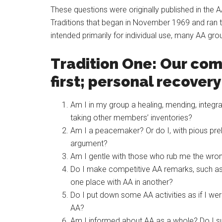
These questions were originally published in the 
Traditions that began in November 1969 and ran 
intended primarily for individual use, many AA gr
Tradition One: Our co
first; personal recover
Am I in my group a healing, mending, integr
taking other members’ inventories?
Am I a peacemaker? Or do I, with pious prelu
argument?
Am I gentle with those who rub me the wron
Do I make competitive AA remarks, such as
one place with AA in another?
Do I put down some AA activities as if I were
AA?
Am I informed about AA as a whole? Do I sup