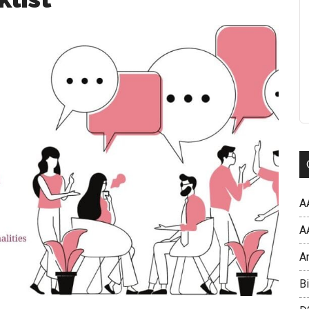
A
AA
A
Bi