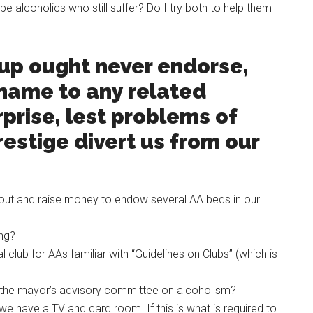
e alcoholics who still suffer? Do I try both to help them
oup ought never endorse,
 name to any related
rprise, lest problems of
estige divert us from our
ut and raise money to endow several AA beds in our
ing?
 club for AAs familiar with “Guidelines on Clubs” (which is
n the mayor’s advisory committee on alcoholism?
we have a TV and card room. If this is what is required to