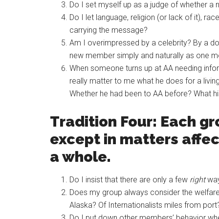
Do I set myself up as a judge of whether a
Do I let language, religion (or lack of it), ra
carrying the message?
Am I overimpressed by a celebrity? By a doct
new member simply and naturally as one mor
When someone turns up at AA needing informat
really matter to me what he does for a liv
Whether he had been to AA before? What hi
Tradition Four: Each 
except in matters affec
a whole.
Do I insist that there are only a few
right
way
Does my group always consider the welfare 
Alaska? Of Internationalists miles from por
Do I put down other members’ behavior when i