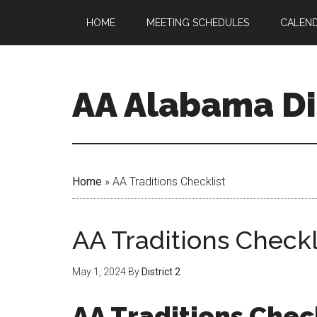
HOME
MEETING SCHEDULES
CALEN
AA Alabama Dis
Home
»
AA Traditions Checklist
AA Traditions Checkl
May 1, 2024
By
District 2
AA Traditions Chec