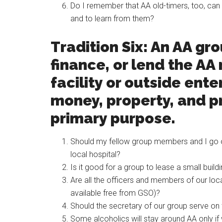
Do I remember that AA old-timers, too, can b
and to learn from them?
Tradition Six: An AA gr
finance, or lend the AA
facility or outside ente
money, property, and pr
primary purpose.
Should my fellow group members and I go o
local hospital?
Is it good for a group to lease a small build
Are all the officers and members of our local
available free from GSO)?
Should the secretary of our group serve o
Some alcoholics will stay around AA only if 