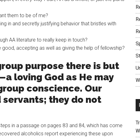
R
ant them to be of me?
R
ng in and secretly justifying behavior that bristles with
R
h AA literature to really keep in touch?
S
e good, accepting as well as giving the help of fellowship?
S
group purpose there is but
U
y—a loving God as He may
W
 group conscience. Our
 servants; they do not
Tr
e Steps in a passage on pages 83 and 84, which has come
W
recovered alcoholics report experiencing these upon