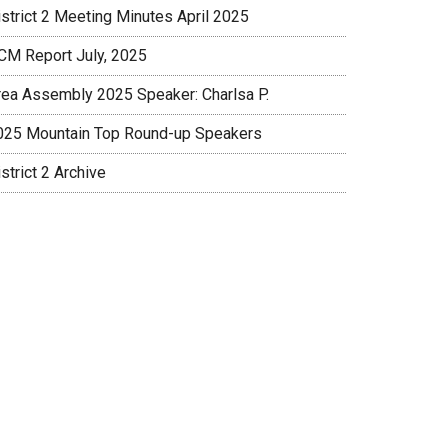
istrict 2 Meeting Minutes April 2025
CM Report July, 2025
rea Assembly 2025 Speaker: Charlsa P.
025 Mountain Top Round-up Speakers
strict 2 Archive