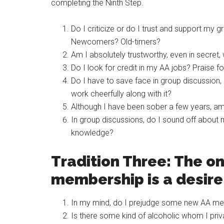
completing the Ninth Step.
Do I criticize or do I trust and support my
Newcomers? Old-timers?
Am I absolutely trustworthy, even in secret,
Do I look for credit in my AA jobs? Praise 
Do I have to save face in group discussion, 
work cheerfully along with it?
Although I have been sober a few years, am I
In group discussions, do I sound off about 
knowledge?
Tradition Three: The on
membership is a desire 
In my mind, do I prejudge some new AA me
Is there some kind of alcoholic whom I pri