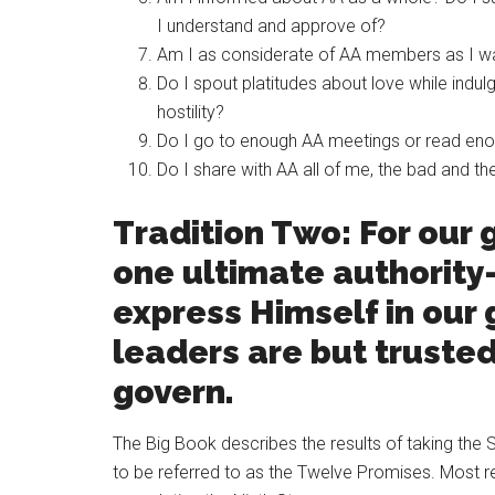
I understand and approve of?
Am I as considerate of AA members as I w
Do I spout platitudes about love while indulgi
hostility?
Do I go to enough AA meetings or read enoug
Do I share with AA all of me, the bad and th
Tradition Two: For our 
one ultimate authorit
express Himself in our
leaders are but trusted
govern.
The Big Book describes the results of taking th
to be referred to as the Twelve Promises. Most 