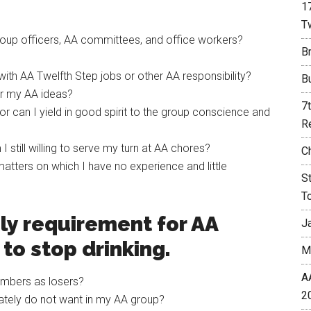
1
T
 group officers, AA committees, and office workers?
Br
 with AA Twelfth Step jobs or other AA responsibility?
B
for my AA ideas?
7
or can I yield in good spirit to the group conscience and
R
 still willing to serve my turn at AA chores?
C
matters on which I have no experience and little
S
T
ly requirement for AA
J
to stop drinking.
M
A
mbers as losers?
2
vately do not want in my AA group?