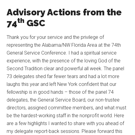
Advisory Actions from the
th
74
GSC
Thank you for your service and the privilege of
representing the Alabama/NW Florida Area at the 74th
General Service Conference. I had a spiritual service
experience, with the presence of the loving God of the
Second Tradition clear and powerful all week. The panel
73 delegates shed far fewer tears and had a lot more
laughs this year and left New York confident that our
fellowship is in good hands – those of the panel 74
delegates, the General Service Board, our non-trustee
directors, assigned committee members, and what must
be the hardest-working staff in the nonprofit world. Here
are a few highlights I wanted to share with you ahead of
my delegate report-back sessions. Please forward this