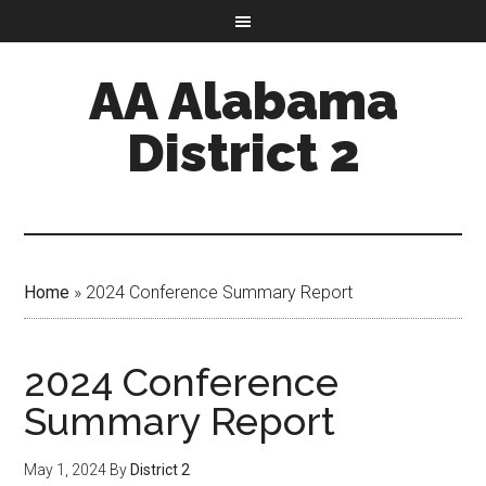
AA Alabama
District 2
Home
»
2024 Conference Summary Report
2024 Conference
Summary Report
May 1, 2024
By
District 2