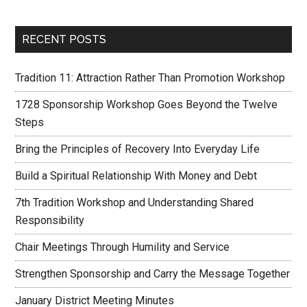
RECENT POSTS
Tradition 11: Attraction Rather Than Promotion Workshop
1728 Sponsorship Workshop Goes Beyond the Twelve
Steps
Bring the Principles of Recovery Into Everyday Life
Build a Spiritual Relationship With Money and Debt
7th Tradition Workshop and Understanding Shared
Responsibility
Chair Meetings Through Humility and Service
Strengthen Sponsorship and Carry the Message Together
January District Meeting Minutes