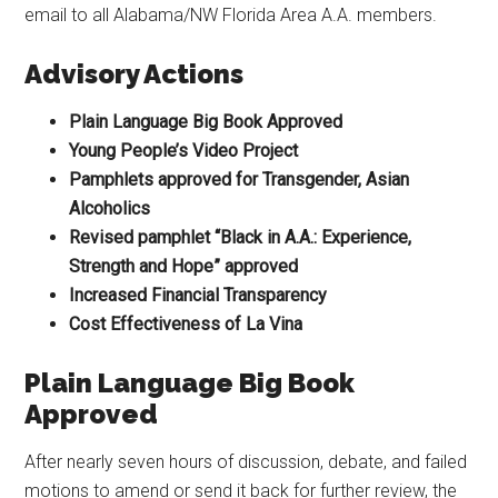
email to all Alabama/NW Florida Area A.A. members.
Advisory Actions
Plain Language Big Book Approved
Young People’s Video Project
Pamphlets approved for Transgender, Asian
Alcoholics
Revised pamphlet “Black in A.A.: Experience,
Strength and Hope” approved
Increased Financial Transparency
Cost Effectiveness of La Vina
Plain Language Big Book
Approved
After nearly seven hours of discussion, debate, and failed
motions to amend or send it back for further review, the