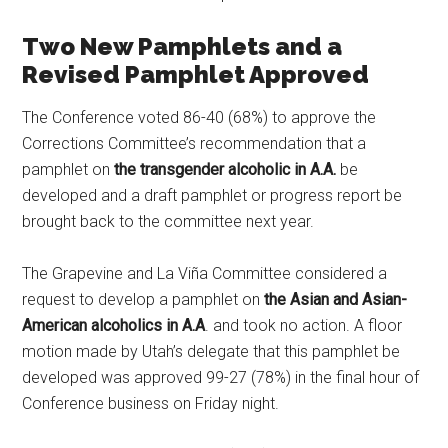
Two New Pamphlets and a
Revised Pamphlet Approved
The Conference voted 86-40 (68%) to approve the
Corrections Committee’s recommendation that a
pamphlet on
the transgender alcoholic in A.A.
be
developed and a draft pamphlet or progress report be
brought back to the committee next year.
The Grapevine and La Viña Committee considered a
request to develop a pamphlet on
the Asian and Asian-
American alcoholics in A.A
. and took no action. A floor
motion made by Utah’s delegate that this pamphlet be
developed was approved 99-27 (78%) in the final hour of
Conference business on Friday night.