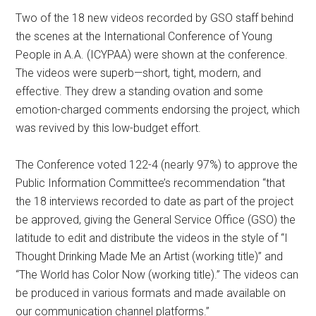
Two of the 18 new videos recorded by GSO staff behind
the scenes at the International Conference of Young
People in A.A. (ICYPAA) were shown at the conference.
The videos were superb—short, tight, modern, and
effective. They drew a standing ovation and some
emotion-charged comments endorsing the project, which
was revived by this low-budget effort.
The Conference voted 122-4 (nearly 97%) to approve the
Public Information Committee’s recommendation “that
the 18 interviews recorded to date as part of the project
be approved, giving the General Service Office (GSO) the
latitude to edit and distribute the videos in the style of “I
Thought Drinking Made Me an Artist (working title)” and
“The World has Color Now (working title).” The videos can
be produced in various formats and made available on
our communication channel platforms.”