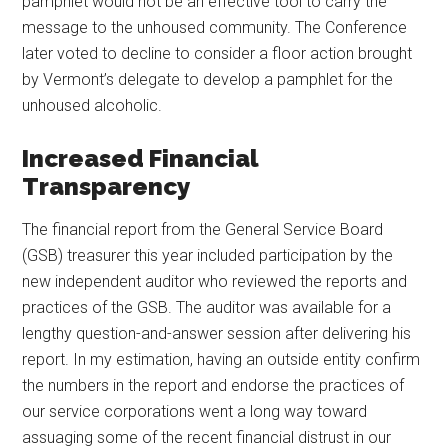
pamphlet would not be an effective tool to carry the
message to the unhoused community. The Conference
later voted to decline to consider a floor action brought
by Vermont’s delegate to develop a pamphlet for the
unhoused alcoholic.
Increased Financial
Transparency
The financial report from the General Service Board
(GSB) treasurer this year included participation by the
new independent auditor who reviewed the reports and
practices of the GSB. The auditor was available for a
lengthy question-and-answer session after delivering his
report. In my estimation, having an outside entity confirm
the numbers in the report and endorse the practices of
our service corporations went a long way toward
assuaging some of the recent financial distrust in our