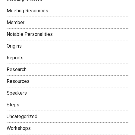
Meeting Resources
Member
Notable Personalities
Origins
Reports
Research
Resources
Speakers
Steps
Uncategorized
Workshops