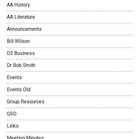
AA History
AA Literature
Announcements
Bill Wilson
D2 Business
Dr Bob Smith
Events
Events Old
Group Resources
GSO
Links
Meeting Minutes