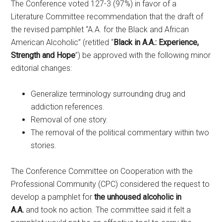
The Conference voted 127-3 (97%) in favor of a
Literature Committee recommendation that the draft of
the revised pamphlet “A.A. for the Black and African
American Alcoholic” (retitled “
Black in A.A.: Experience,
Strength and Hope
”) be approved with the following minor
editorial changes:
Generalize terminology surrounding drug and
addiction references.
Removal of one story.
The removal of the political commentary within two
stories.
The Conference Committee on Cooperation with the
Professional Community (CPC) considered the request to
develop a pamphlet for
the unhoused alcoholic in
A.A.
and took no action. The committee said it felt a