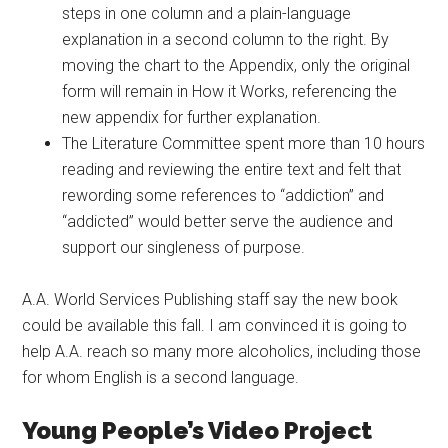
steps in one column and a plain-language
explanation in a second column to the right. By
moving the chart to the Appendix, only the original
form will remain in How it Works, referencing the
new appendix for further explanation.
The Literature Committee spent more than 10 hours
reading and reviewing the entire text and felt that
rewording some references to “addiction” and
“addicted” would better serve the audience and
support our singleness of purpose.
A.A. World Services Publishing staff say the new book
could be available this fall. I am convinced it is going to
help A.A. reach so many more alcoholics, including those
for whom English is a second language.
Young People’s Video Project