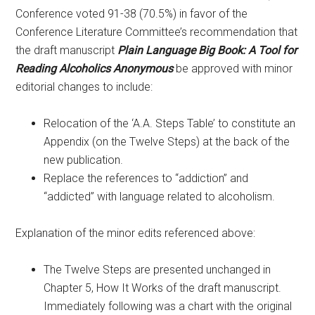
Conference voted 91-38 (70.5%) in favor of the
Conference Literature Committee’s recommendation that
the draft manuscript
Plain Language Big Book: A Tool for
Reading Alcoholics Anonymous
be approved with minor
editorial changes to include:
Relocation of the ‘A.A. Steps Table’ to constitute an
Appendix (on the Twelve Steps) at the back of the
new publication.
Replace the references to “addiction” and
“addicted” with language related to alcoholism.
Explanation of the minor edits referenced above:
The Twelve Steps are presented unchanged in
Chapter 5, How It Works of the draft manuscript.
Immediately following was a chart with the original