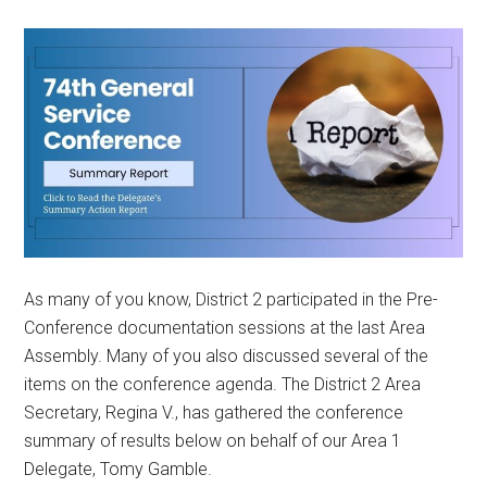
As many of you know, District 2 participated in the Pre-
Conference documentation sessions at the last Area
Assembly. Many of you also discussed several of the
items on the conference agenda. The District 2 Area
Secretary, Regina V., has gathered the conference
summary of results below on behalf of our Area 1
Delegate, Tomy Gamble.