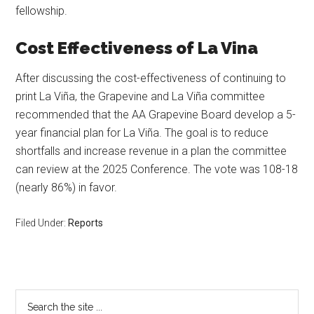
fellowship.
Cost Effectiveness of La Vina
After discussing the cost-effectiveness of continuing to
print La Viña, the Grapevine and La Viña committee
recommended that the AA Grapevine Board develop a 5-
year financial plan for La Viña. The goal is to reduce
shortfalls and increase revenue in a plan the committee
can review at the 2025 Conference. The vote was 108-18
(nearly 86%) in favor.
Filed Under:
Reports