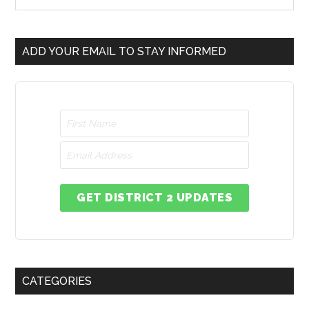
ADD YOUR EMAIL TO STAY INFORMED
GET DISTRICT 2 UPDATES
CATEGORIES