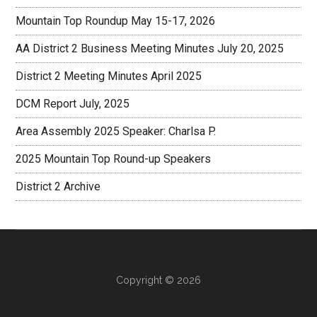
Mountain Top Roundup May 15-17, 2026
AA District 2 Business Meeting Minutes July 20, 2025
District 2 Meeting Minutes April 2025
DCM Report July, 2025
Area Assembly 2025 Speaker: Charlsa P.
2025 Mountain Top Round-up Speakers
District 2 Archive
Copyright © 2026