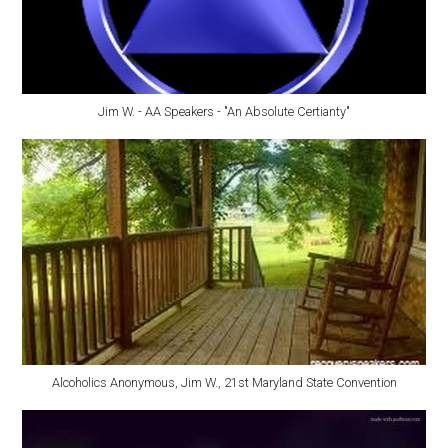
Jim W. - AA Speakers - "An Absolute Certianty"
Alcoholics Anonymous, Jim W., 21st Maryland State Convention