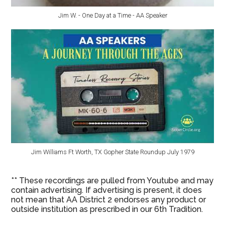
Jim W. - One Day at a Time - AA Speaker
Jim Williams Ft Worth, TX Gopher State Roundup July 1979
** These recordings are pulled from Youtube and may
contain advertising. If advertising is present, it does
not mean that AA District 2 endorses any product or
outside institution as prescribed in our 6th Tradition.