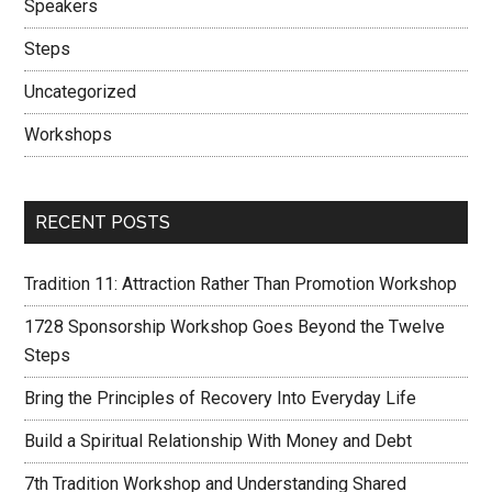
Speakers
Steps
Uncategorized
Workshops
RECENT POSTS
Tradition 11: Attraction Rather Than Promotion Workshop
1728 Sponsorship Workshop Goes Beyond the Twelve
Steps
Bring the Principles of Recovery Into Everyday Life
Build a Spiritual Relationship With Money and Debt
7th Tradition Workshop and Understanding Shared