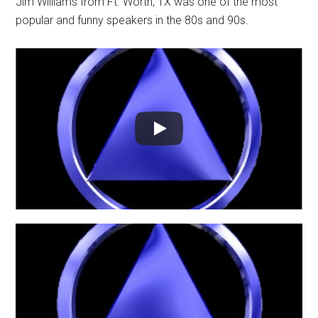
Jim Williams from Ft. Worth, TX was one of the most
popular and funny speakers in the 80s and 90s.