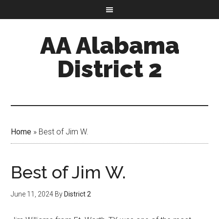
AA Alabama
District 2
Home
»
Best of Jim W.
Best of Jim W.
June 11, 2024
By
District 2