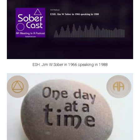
ESH: Jim W Sober in 1966 speaking in 1988