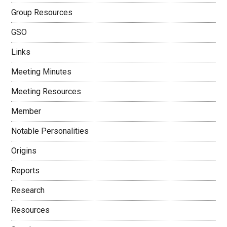
Group Resources
GSO
Links
Meeting Minutes
Meeting Resources
Member
Notable Personalities
Origins
Reports
Research
Resources