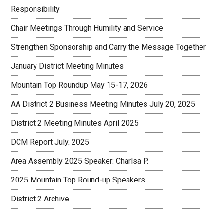
Responsibility
Chair Meetings Through Humility and Service
Strengthen Sponsorship and Carry the Message Together
January District Meeting Minutes
Mountain Top Roundup May 15-17, 2026
AA District 2 Business Meeting Minutes July 20, 2025
District 2 Meeting Minutes April 2025
DCM Report July, 2025
Area Assembly 2025 Speaker: Charlsa P.
2025 Mountain Top Round-up Speakers
District 2 Archive