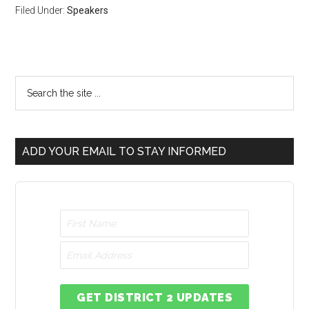
Filed Under:
Speakers
ADD YOUR EMAIL TO STAY INFORMED
GET DISTRICT 2 UPDATES