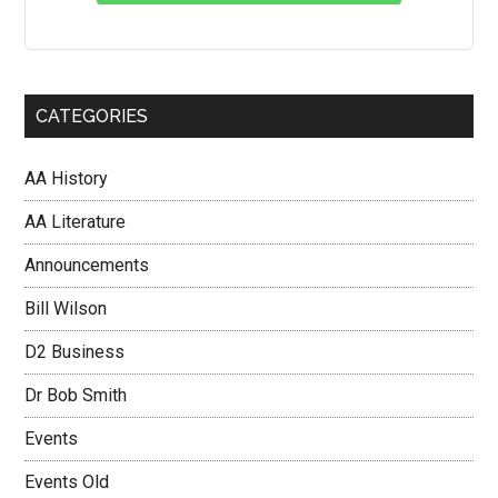
CATEGORIES
AA History
AA Literature
Announcements
Bill Wilson
D2 Business
Dr Bob Smith
Events
Events Old