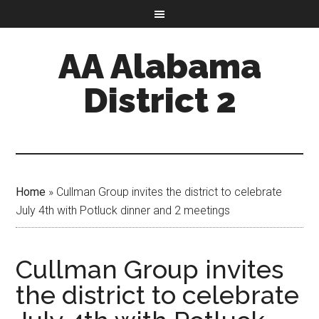
AA Alabama
District 2
Home
»
Cullman Group invites the district to celebrate
July 4th with Potluck dinner and 2 meetings
Cullman Group invites
the district to celebrate