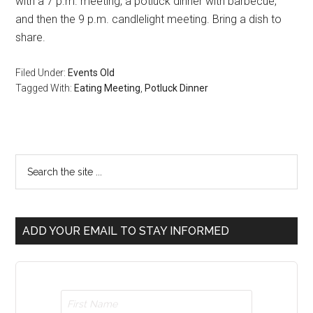
with a 7 p.m. meeting, a potluck dinner with barbecue,
and then the 9 p.m. candlelight meeting. Bring a dish to
share.
Filed Under:
Events Old
Tagged With:
Eating Meeting
,
Potluck Dinner
ADD YOUR EMAIL TO STAY INFORMED