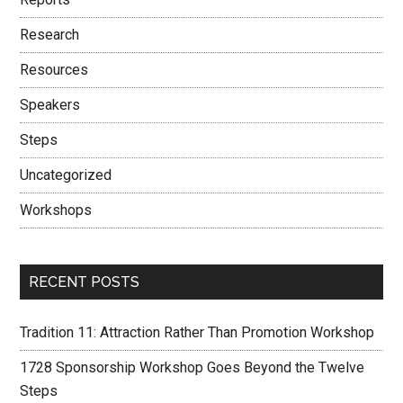
Research
Resources
Speakers
Steps
Uncategorized
Workshops
RECENT POSTS
Tradition 11: Attraction Rather Than Promotion Workshop
1728 Sponsorship Workshop Goes Beyond the Twelve
Steps