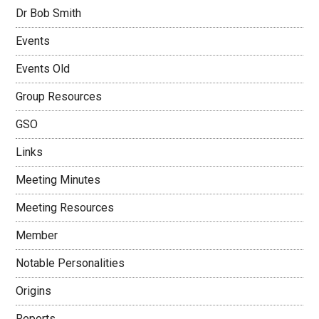
Dr Bob Smith
Events
Events Old
Group Resources
GSO
Links
Meeting Minutes
Meeting Resources
Member
Notable Personalities
Origins
Reports