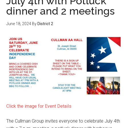
July 4th with Potluck
dinner and 2 meetings
June 18, 2024
By
District 2
Click the image for Event Details
The Cullman Group invites everyone to celebrate July 4th