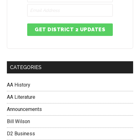
GET DISTRICT 2 UPDATES
CATEGORIES
AA History
AA Literature
Announcements
Bill Wilson
D2 Business