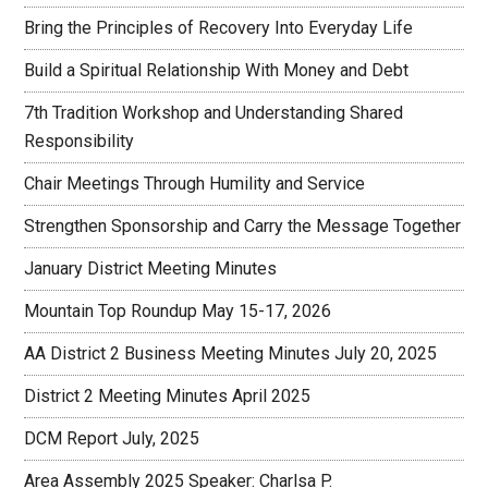
Bring the Principles of Recovery Into Everyday Life
Build a Spiritual Relationship With Money and Debt
7th Tradition Workshop and Understanding Shared
Responsibility
Chair Meetings Through Humility and Service
Strengthen Sponsorship and Carry the Message Together
January District Meeting Minutes
Mountain Top Roundup May 15-17, 2026
AA District 2 Business Meeting Minutes July 20, 2025
District 2 Meeting Minutes April 2025
DCM Report July, 2025
Area Assembly 2025 Speaker: Charlsa P.