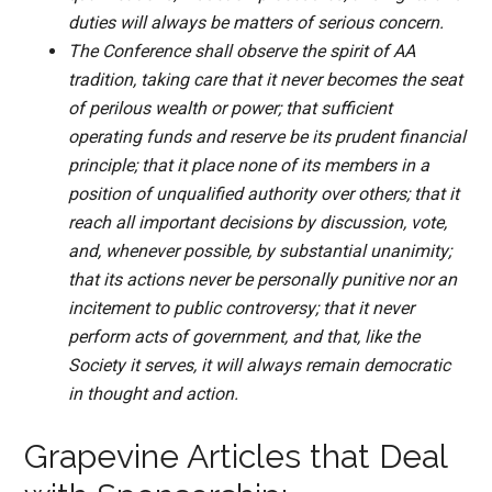
duties will always be matters of serious concern.
The Conference shall observe the spirit of AA
tradition, taking care that it never becomes the seat
of perilous wealth or power; that sufficient
operating funds and reserve be its prudent financial
principle; that it place none of its members in a
position of unqualified authority over others; that it
reach all important decisions by discussion, vote,
and, whenever possible, by substantial unanimity;
that its actions never be personally punitive nor an
incitement to public controversy; that it never
perform acts of government, and that, like the
Society it serves, it will always remain democratic
in thought and action.
Grapevine Articles that Deal