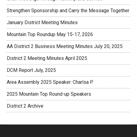
Strengthen Sponsorship and Carry the Message Together
January District Meeting Minutes
Mountain Top Roundup May 15-17, 2026
AA District 2 Business Meeting Minutes July 20, 2025
District 2 Meeting Minutes April 2025
DCM Report July, 2025
Area Assembly 2025 Speaker: Charlsa P.
2025 Mountain Top Round-up Speakers
District 2 Archive