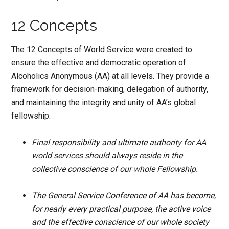
12 Concepts
The 12 Concepts of World Service were created to
ensure the effective and democratic operation of
Alcoholics Anonymous (AA) at all levels. They provide a
framework for decision-making, delegation of authority,
and maintaining the integrity and unity of AA’s global
fellowship.
Final responsibility and ultimate authority for AA
world services should always reside in the
collective conscience of our whole Fellowship.
The General Service Conference of AA has become,
for nearly every practical purpose, the active voice
and the effective conscience of our whole society