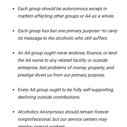
Each group should be autonomous except in
matters affecting other groups or AA as a whole.
Each group has but one primary purpose—to carry
its message to the alcoholic who still suffers.
An AA group ought never endorse, finance, or lend
the AA name to any related facility or outside
enterprise, lest problems of money, property, and
prestige divert us from our primary purpose.
Every AA group ought to be fully self-supporting,
declining outside contributions.
Alcoholics Anonymous should remain forever
nonprofessional, but our service centers may
employ special workers.