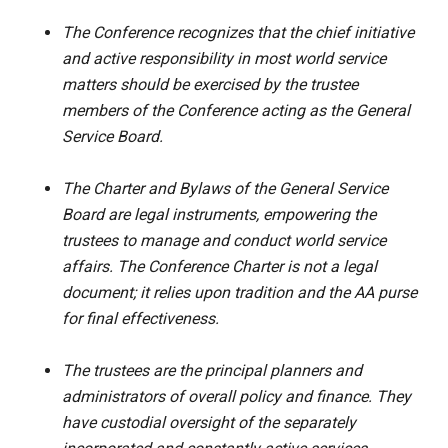
The Conference recognizes that the chief initiative
and active responsibility in most world service
matters should be exercised by the trustee
members of the Conference acting as the General
Service Board.
The Charter and Bylaws of the General Service
Board are legal instruments, empowering the
trustees to manage and conduct world service
affairs. The Conference Charter is not a legal
document; it relies upon tradition and the AA purse
for final effectiveness.
The trustees are the principal planners and
administrators of overall policy and finance. They
have custodial oversight of the separately