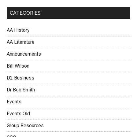
CATEGORIES
AA History
AA Literature
Announcements
Bill Wilson
D2 Business
Dr Bob Smith
Events
Events Old
Group Resources