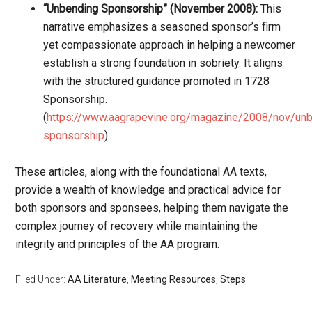
“Unbending Sponsorship” (November 2008):
This
narrative emphasizes a seasoned sponsor’s firm
yet compassionate approach in helping a newcomer
establish a strong foundation in sobriety. It aligns
with the structured guidance promoted in 1728
Sponsorship.
(
https://www.aagrapevine.org/magazine/2008/nov/un
sponsorship
).
These articles, along with the foundational AA texts,
provide a wealth of knowledge and practical advice for
both sponsors and sponsees, helping them navigate the
complex journey of recovery while maintaining the
integrity and principles of the AA program.
Filed Under:
AA Literature
,
Meeting Resources
,
Steps