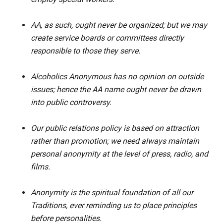
AA, as such, ought never be organized; but we may
create service boards or committees directly
responsible to those they serve.
Alcoholics Anonymous has no opinion on outside
issues; hence the AA name ought never be drawn
into public controversy.
Our public relations policy is based on attraction
rather than promotion; we need always maintain
personal anonymity at the level of press, radio, and
films.
Anonymity is the spiritual foundation of all our
Traditions, ever reminding us to place principles
before personalities.