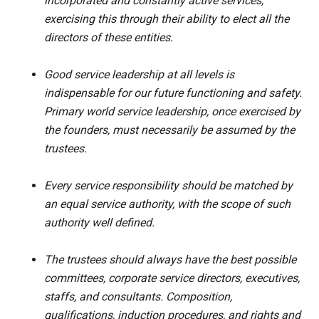
incorporated and constantly active services,
exercising this through their ability to elect all the
directors of these entities.
Good service leadership at all levels is
indispensable for our future functioning and safety.
Primary world service leadership, once exercised by
the founders, must necessarily be assumed by the
trustees.
Every service responsibility should be matched by
an equal service authority, with the scope of such
authority well defined.
The trustees should always have the best possible
committees, corporate service directors, executives,
staffs, and consultants. Composition,
qualifications, induction procedures, and rights and