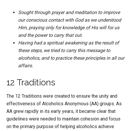
Sought through prayer and meditation to improve
our conscious contact with God as we understood
Him, praying only for knowledge of His will for us
and the power to carry that out.
Having had a spiritual awakening as the result of
these steps, we tried to carry this message to
alcoholics, and to practice these principles in all our
affairs.
12 Traditions
The 12 Traditions were created to ensure the unity and
effectiveness of Alcoholics Anonymous (AA) groups. As
AA grew rapidly in its early years, it became clear that
guidelines were needed to maintain cohesion and focus
on the primary purpose of helping alcoholics achieve