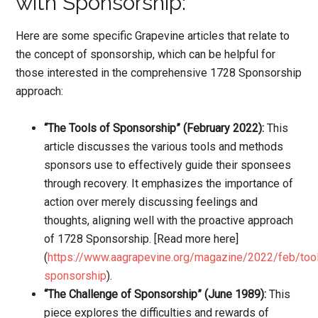
with Sponsorship:
Here are some specific Grapevine articles that relate to
the concept of sponsorship, which can be helpful for
those interested in the comprehensive 1728 Sponsorship
approach:
“The Tools of Sponsorship” (February 2022):
This
article discusses the various tools and methods
sponsors use to effectively guide their sponsees
through recovery. It emphasizes the importance of
action over merely discussing feelings and
thoughts, aligning well with the proactive approach
of 1728 Sponsorship. [Read more here]
(
https://www.aagrapevine.org/magazine/2022/feb/too
sponsorship
).
“The Challenge of Sponsorship” (June 1989):
This
piece explores the difficulties and rewards of