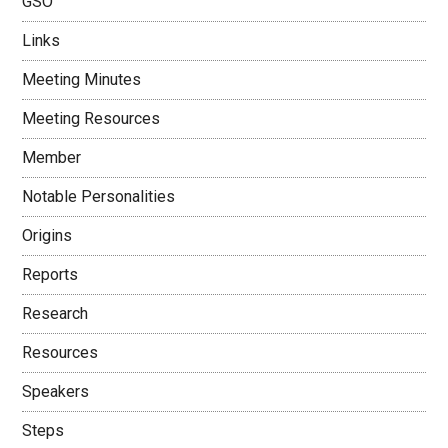
GSO
Links
Meeting Minutes
Meeting Resources
Member
Notable Personalities
Origins
Reports
Research
Resources
Speakers
Steps