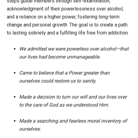
steps guide members through self-examination,
acknowledgment of their powerlessness over alcohol,
and a reliance on a higher power, fostering long-term
change and personal growth. The goal is to create a path
to lasting sobriety and a fulfilling life free from addiction.
We admitted we were powerless over alcohol—that
our lives had become unmanageable.
Came to believe that a Power greater than
ourselves could restore us to sanity.
Made a decision to turn our will and our lives over
to the care of God as we understood Him.
Made a searching and fearless moral inventory of
ourselves.