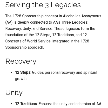
Serving the 3 Legacies
The 1728 Sponsorship concept in Alcoholics Anonymous
(AA) is deeply connected to AA’s Three Legacies:
Recovery, Unity, and Service. These legacies form the
foundation of the 12 Steps, 12 Traditions, and 12
Concepts of World Service, integrated in the 1728
Sponsorship approach.
Recovery
12 Steps:
Guides personal recovery and spiritual
growth.
Unity
12 Traditions:
Ensures the unity and cohesion of AA