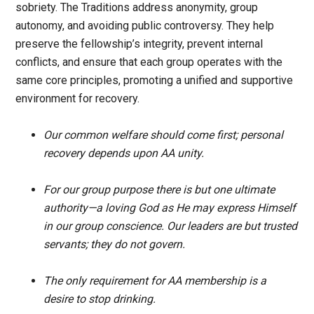
sobriety. The Traditions address anonymity, group
autonomy, and avoiding public controversy. They help
preserve the fellowship’s integrity, prevent internal
conflicts, and ensure that each group operates with the
same core principles, promoting a unified and supportive
environment for recovery.
Our common welfare should come first; personal
recovery depends upon AA unity.
For our group purpose there is but one ultimate
authority—a loving God as He may express Himself
in our group conscience. Our leaders are but trusted
servants; they do not govern.
The only requirement for AA membership is a
desire to stop drinking.