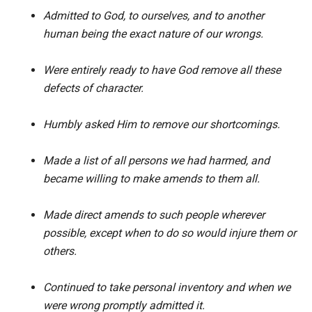
Admitted to God, to ourselves, and to another
human being the exact nature of our wrongs.
Were entirely ready to have God remove all these
defects of character.
Humbly asked Him to remove our shortcomings.
Made a list of all persons we had harmed, and
became willing to make amends to them all.
Made direct amends to such people wherever
possible, except when to do so would injure them or
others.
Continued to take personal inventory and when we
were wrong promptly admitted it.