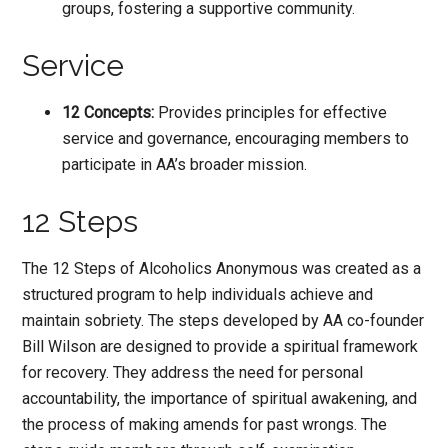
groups, fostering a supportive community.
Service
12 Concepts:
Provides principles for effective
service and governance, encouraging members to
participate in AA’s broader mission.
12 Steps
The 12 Steps of Alcoholics Anonymous was created as a
structured program to help individuals achieve and
maintain sobriety. The steps developed by AA co-founder
Bill Wilson are designed to provide a spiritual framework
for recovery. They address the need for personal
accountability, the importance of spiritual awakening, and
the process of making amends for past wrongs. The