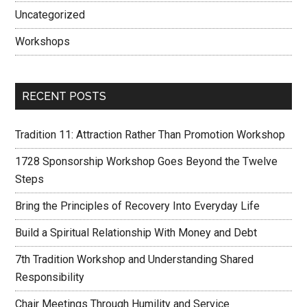
Uncategorized
Workshops
RECENT POSTS
Tradition 11: Attraction Rather Than Promotion Workshop
1728 Sponsorship Workshop Goes Beyond the Twelve
Steps
Bring the Principles of Recovery Into Everyday Life
Build a Spiritual Relationship With Money and Debt
7th Tradition Workshop and Understanding Shared
Responsibility
Chair Meetings Through Humility and Service