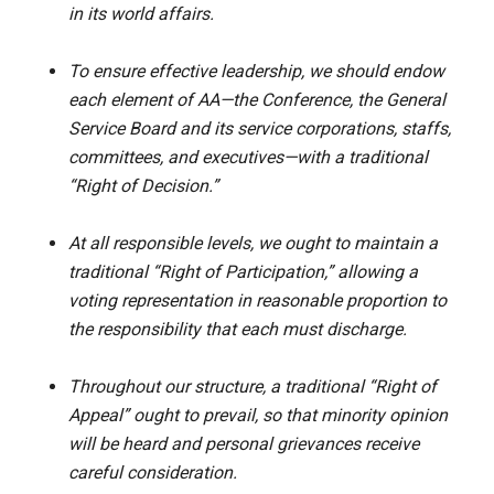
in its world affairs.
To ensure effective leadership, we should endow
each element of AA—the Conference, the General
Service Board and its service corporations, staffs,
committees, and executives—with a traditional
“Right of Decision.”
At all responsible levels, we ought to maintain a
traditional “Right of Participation,” allowing a
voting representation in reasonable proportion to
the responsibility that each must discharge.
Throughout our structure, a traditional “Right of
Appeal” ought to prevail, so that minority opinion
will be heard and personal grievances receive
careful consideration.