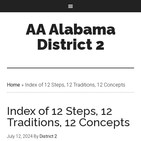
AA Alabama
District 2
Home
»
Index of 12 Steps, 12 Traditions, 12 Concepts
Index of 12 Steps, 12
Traditions, 12 Concepts
July 12, 2024
By
District 2