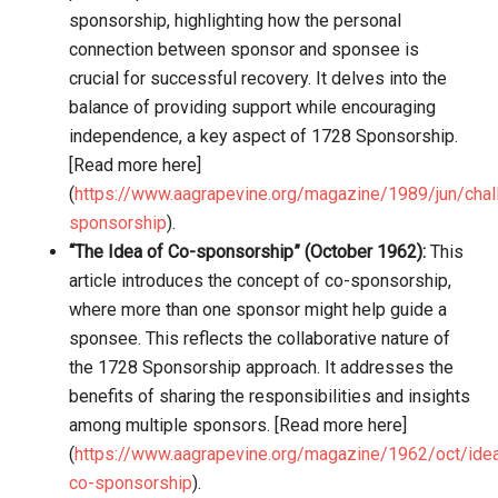
sponsorship, highlighting how the personal
connection between sponsor and sponsee is
crucial for successful recovery. It delves into the
balance of providing support while encouraging
independence, a key aspect of 1728 Sponsorship.
[Read more here]
(
https://www.aagrapevine.org/magazine/1989/jun/chal
sponsorship
).
“The Idea of Co-sponsorship” (October 1962):
This
article introduces the concept of co-sponsorship,
where more than one sponsor might help guide a
sponsee. This reflects the collaborative nature of
the 1728 Sponsorship approach. It addresses the
benefits of sharing the responsibilities and insights
among multiple sponsors. [Read more here]
(
https://www.aagrapevine.org/magazine/1962/oct/ide
co-sponsorship
).