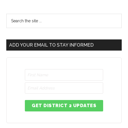
ADD YOUR EMAIL TO STAY INFORMED
GET DISTRICT 2 UPDATES