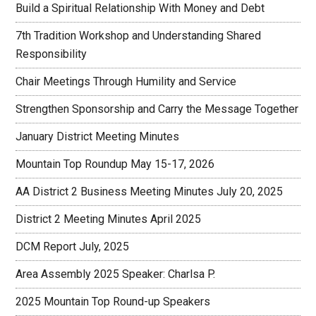
Build a Spiritual Relationship With Money and Debt
7th Tradition Workshop and Understanding Shared
Responsibility
Chair Meetings Through Humility and Service
Strengthen Sponsorship and Carry the Message Together
January District Meeting Minutes
Mountain Top Roundup May 15-17, 2026
AA District 2 Business Meeting Minutes July 20, 2025
District 2 Meeting Minutes April 2025
DCM Report July, 2025
Area Assembly 2025 Speaker: Charlsa P.
2025 Mountain Top Round-up Speakers