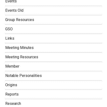
Events
Events Old
Group Resources
GSO
Links
Meeting Minutes
Meeting Resources
Member
Notable Personalities
Origins
Reports
Research