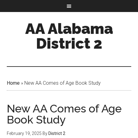
AA Alabama
District 2
Home
»
New AA Comes of Age Book Study
New AA Comes of Age
Book Study
February 19, 2025
By
District 2