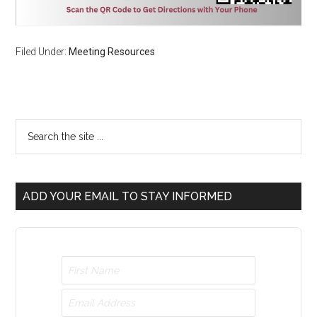
Filed Under:
Meeting Resources
ADD YOUR EMAIL TO STAY INFORMED