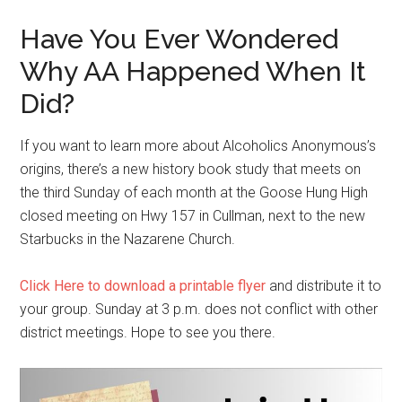
Have You Ever Wondered
Why AA Happened When It
Did?
If you want to learn more about Alcoholics Anonymous’s
origins, there’s a new history book study that meets on
the third Sunday of each month at the Goose Hung High
closed meeting on Hwy 157 in Cullman, next to the new
Starbucks in the Nazarene Church.
Click Here to download a printable flyer
and distribute it to
your group. Sunday at 3 p.m. does not conflict with other
district meetings. Hope to see you there.