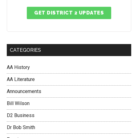
GET DISTRICT 2 UPDATES
CATEGORIES
AA History
AA Literature
Announcements
Bill Wilson
D2 Business
Dr Bob Smith