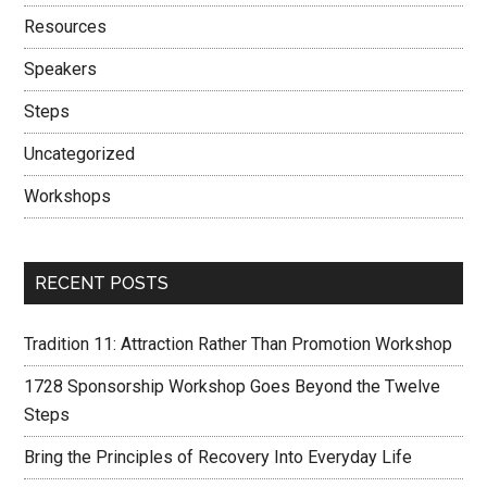
Resources
Speakers
Steps
Uncategorized
Workshops
RECENT POSTS
Tradition 11: Attraction Rather Than Promotion Workshop
1728 Sponsorship Workshop Goes Beyond the Twelve
Steps
Bring the Principles of Recovery Into Everyday Life