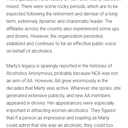
mixed. There were some rocky periods, which are to be
expected following the retirement and demise of a long-
term, extremely dynamic and charismatic leader. The
affiliates across the country also experienced some ups
and downs. However, the organization persisted,
stabilized and continues to be an effective public voice
on behalf of alcoholics.
Marty’s legacy is sparingly reported in the histories of
Alcoholics Anonymous, probably because NCA was not
an arm of AA. However, AA grew enormously in the
decades that Marty was active. Wherever she spoke, she
generated extensive publicity, and new AA members
appeared in droves. Her appearances were especially
important in attracting women alcoholics. They figured
that if a person as impressive and inspiring as Marty
could admit that she was an alcoholic, they could too.