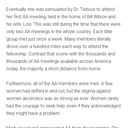
Eventually she was persuaded by Dr. Tiebout to attend
her first AA meeting, held in the home of Bill Wilson and
his wife, Lois. This was still during the time that there were
only two AA meetings in the whole country. Each little
group met just once a week. Many members literally
drove over a hundred miles each way to attend the
fellowship. Contrast that scene with the thousands and
thousands of AA meetings available across America
today, the majority a short distance from home.
Furthermore, all of the AA members were men. A few
women had drifted in and out, but the stigma against
women alcoholics was as strong as ever. Women rarely
had the courage to seek help, even if they acknowledged
they might have a problem.