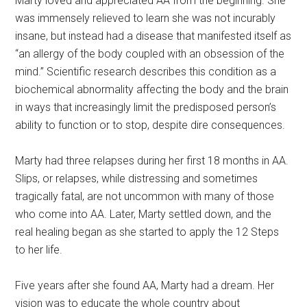
Marty loved and appreciated AA from the beginning. She
was immensely relieved to learn she was not incurably
insane, but instead had a disease that manifested itself as
“an allergy of the body coupled with an obsession of the
mind.” Scientific research describes this condition as a
biochemical abnormality affecting the body and the brain
in ways that increasingly limit the predisposed person’s
ability to function or to stop, despite dire consequences.
Marty had three relapses during her first 18 months in AA.
Slips, or relapses, while distressing and sometimes
tragically fatal, are not uncommon with many of those
who come into AA. Later, Marty settled down, and the
real healing began as she started to apply the 12 Steps
to her life.
Five years after she found AA, Marty had a dream. Her
vision was to educate the whole country about