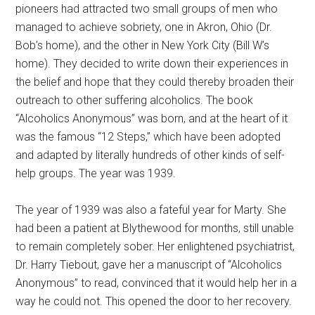
pioneers had attracted two small groups of men who
managed to achieve sobriety, one in Akron, Ohio (Dr.
Bob’s home), and the other in New York City (Bill W’s
home). They decided to write down their experiences in
the belief and hope that they could thereby broaden their
outreach to other suffering alcoholics. The book
“Alcoholics Anonymous” was born, and at the heart of it
was the famous “12 Steps,” which have been adopted
and adapted by literally hundreds of other kinds of self-
help groups. The year was 1939.
The year of 1939 was also a fateful year for Marty. She
had been a patient at Blythewood for months, still unable
to remain completely sober. Her enlightened psychiatrist,
Dr. Harry Tiebout, gave her a manuscript of “Alcoholics
Anonymous” to read, convinced that it would help her in a
way he could not. This opened the door to her recovery.