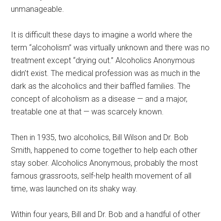
unmanageable.
It is difficult these days to imagine a world where the
term “alcoholism” was virtually unknown and there was no
treatment except “drying out.” Alcoholics Anonymous
didn’t exist. The medical profession was as much in the
dark as the alcoholics and their baffled families. The
concept of alcoholism as a disease — and a major,
treatable one at that — was scarcely known.
Then in 1935, two alcoholics, Bill Wilson and Dr. Bob
Smith, happened to come together to help each other
stay sober. Alcoholics Anonymous, probably the most
famous grassroots, self-help health movement of all
time, was launched on its shaky way.
Within four years, Bill and Dr. Bob and a handful of other