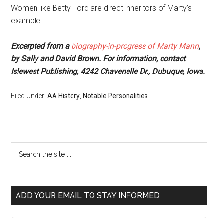
Women like Betty Ford are direct inheritors of Marty’s
example.
Excerpted from a
biography-in-progress of Marty Mann
,
by Sally and David Brown. For information, contact
Islewest Publishing, 4242 Chavenelle Dr., Dubuque, Iowa.
Filed Under:
AA History
,
Notable Personalities
ADD YOUR EMAIL TO STAY INFORMED