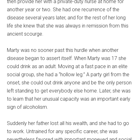
then provide her with a private-duty nurse at home for
another year or two. She had one recurrence of the
disease several years later, and for the rest of her long
life she knew that she was always in remission from this
ancient scourge.
Marty was no sooner past this hurdle when another
disease began to assert itself. When Marty was 17 she
could drink as an adult. Moving at a fast pace in an elite
social group, she had a “hollow leg.” A party girl from the
onset, she could out drink anyone and be the only person
left standing to get everybody else home. Later, she was
to learn that her unusual capacity was an important early
sign of alcoholism.
Suddenly her father lost all his wealth, and she had to go
to work. Untrained for any specific career, she was
nevertheless favored with important moneyed and social