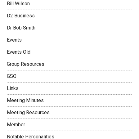
Bill Wilson
D2 Business
Dr Bob Smith
Events
Events Old
Group Resources
GSO
Links
Meeting Minutes
Meeting Resources
Member
Notable Personalities