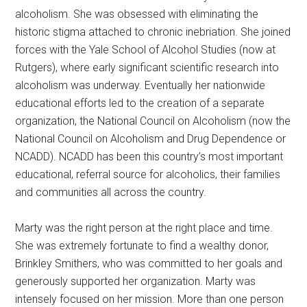
alcoholism. She was obsessed with eliminating the
historic stigma attached to chronic inebriation. She joined
forces with the Yale School of Alcohol Studies (now at
Rutgers), where early significant scientific research into
alcoholism was underway. Eventually her nationwide
educational efforts led to the creation of a separate
organization, the National Council on Alcoholism (now the
National Council on Alcoholism and Drug Dependence or
NCADD). NCADD has been this country’s most important
educational, referral source for alcoholics, their families
and communities all across the country.
Marty was the right person at the right place and time.
She was extremely fortunate to find a wealthy donor,
Brinkley Smithers, who was committed to her goals and
generously supported her organization. Marty was
intensely focused on her mission. More than one person