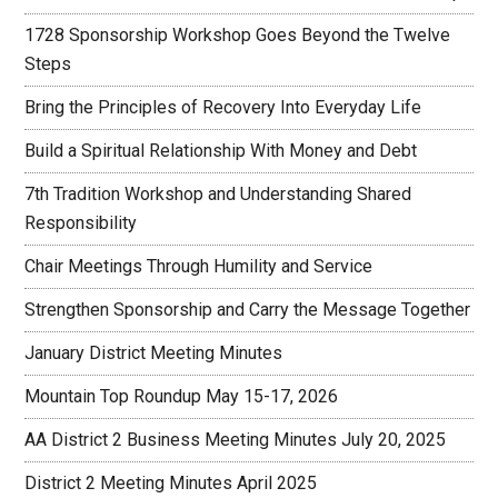
1728 Sponsorship Workshop Goes Beyond the Twelve
Steps
Bring the Principles of Recovery Into Everyday Life
Build a Spiritual Relationship With Money and Debt
7th Tradition Workshop and Understanding Shared
Responsibility
Chair Meetings Through Humility and Service
Strengthen Sponsorship and Carry the Message Together
January District Meeting Minutes
Mountain Top Roundup May 15-17, 2026
AA District 2 Business Meeting Minutes July 20, 2025
District 2 Meeting Minutes April 2025