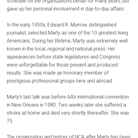
schedule on the organization’s behalf for many years, but
gave up her personal involvement in day-to-day affairs.
In the early 1950s, Edward R. Murrow, distinguished
journalist, selected Marty as one of the 10 greatest living
Americans. During her lifetime, Marty was extremely well
known in the local, regional and national press. Her
appearances before state legislatures and Congress
were unforgettable for those present and produced
results. She was made an honorary member of
prestigious professional groups here and abroad.
Marty’s last talk was before AA’s international convention
in New Orleans in 1980. Two weeks later she suffered a
stroke at home and died very shortly thereafter. She was
75.
The organization and history of NCA after Marty has been