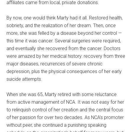
affiliates came from local, private donations.
By now, one would think Marty had it all. Restored health,
sobriety, and the realization of her dream. Then, once
more, she was felled by a disease beyond her control —
this time it was cancer. Several surgeries were required,
and eventually she recovered from the cancer. Doctors
were amazed by her medical history: recovery from three
major diseases, recurrences of severe chronic
depression, plus the physical consequences of her early
suicide attempts.
When she was 65, Marty retired with some reluctance
from active management of NCA. It was not easy for her
to relinquish control of her creation and the central focus
of her passion for over two decades. As NCA’s promoter
without peer, she continued a punishing speaking