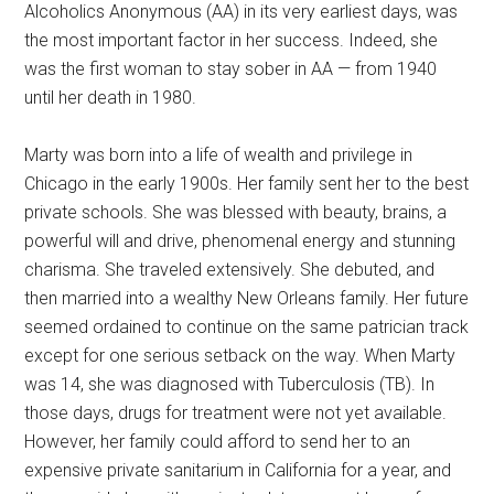
Alcoholics Anonymous (AA) in its very earliest days, was
the most important factor in her success. Indeed, she
was the first woman to stay sober in AA — from 1940
until her death in 1980.
Marty was born into a life of wealth and privilege in
Chicago in the early 1900s. Her family sent her to the best
private schools. She was blessed with beauty, brains, a
powerful will and drive, phenomenal energy and stunning
charisma. She traveled extensively. She debuted, and
then married into a wealthy New Orleans family. Her future
seemed ordained to continue on the same patrician track
except for one serious setback on the way. When Marty
was 14, she was diagnosed with Tuberculosis (TB). In
those days, drugs for treatment were not yet available.
However, her family could afford to send her to an
expensive private sanitarium in California for a year, and