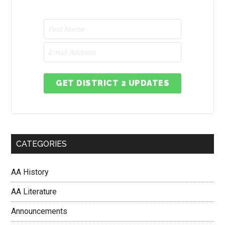
GET DISTRICT 2 UPDATES
CATEGORIES
AA History
AA Literature
Announcements