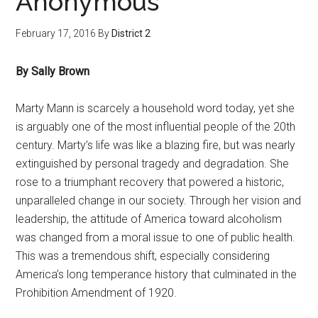
Anonymous
February 17, 2016
By
District 2
By Sally Brown
Marty Mann is scarcely a household word today, yet she
is arguably one of the most influential people of the 20th
century. Marty’s life was like a blazing fire, but was nearly
extinguished by personal tragedy and degradation. She
rose to a triumphant recovery that powered a historic,
unparalleled change in our society. Through her vision and
leadership, the attitude of America toward alcoholism
was changed from a moral issue to one of public health.
This was a tremendous shift, especially considering
America’s long temperance history that culminated in the
Prohibition Amendment of 1920.