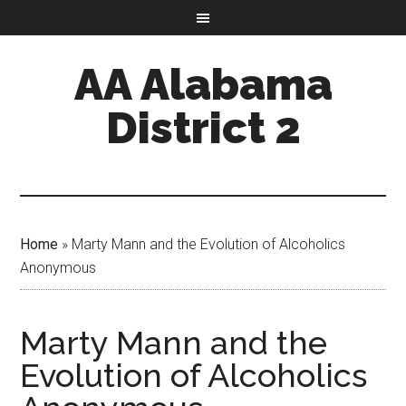
AA Alabama
District 2
Home
»
Marty Mann and the Evolution of Alcoholics
Anonymous
Marty Mann and the
Evolution of Alcoholics