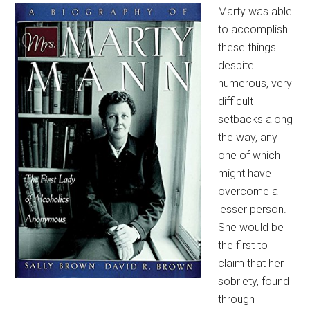
Marty was able
to accomplish
these things
despite
numerous, very
difficult
setbacks along
the way, any
one of which
might have
overcome a
lesser person.
She would be
the first to
claim that her
sobriety, found
through