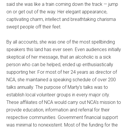
said she was like a train coming down the track — jump
on or get out of the way. Her elegant appearance,
captivating charm, intellect and breathtaking charisma
swept people off their feet.
By all accounts, she was one of the most spellbinding
speakers this land has ever seen. Even audiences initially
skeptical of her message, that an alcoholic is a sick
person who can be helped, ended up enthusiastically
supporting her. For most of her 24 years as director of
NCA, she maintained a speaking schedule of over 200
talks annually. The purpose of Marty’s talks was to
establish local volunteer groups in every major city.
These affiliates of NCA would carry out NCA’s mission to
provide education, information and referral for their
respective communities. Government financial support
was minimal to nonexistent. Most of the funding for the