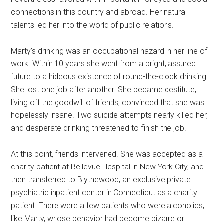
connections in this country and abroad. Her natural
talents led her into the world of public relations.
Marty’s drinking was an occupational hazard in her line of
work. Within 10 years she went from a bright, assured
future to a hideous existence of round-the-clock drinking.
She lost one job after another. She became destitute,
living off the goodwill of friends, convinced that she was
hopelessly insane. Two suicide attempts nearly killed her,
and desperate drinking threatened to finish the job.
At this point, friends intervened. She was accepted as a
charity patient at Bellevue Hospital in New York City, and
then transferred to Blythewood, an exclusive private
psychiatric inpatient center in Connecticut as a charity
patient. There were a few patients who were alcoholics,
like Marty, whose behavior had become bizarre or