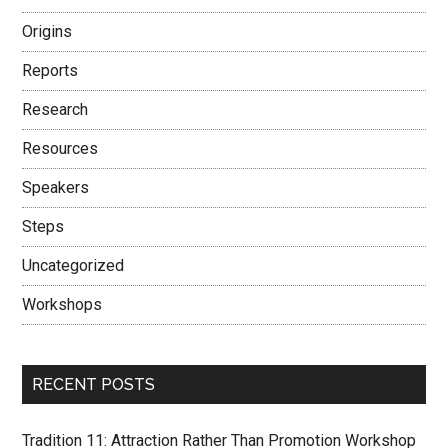
Origins
Reports
Research
Resources
Speakers
Steps
Uncategorized
Workshops
RECENT POSTS
Tradition 11: Attraction Rather Than Promotion Workshop