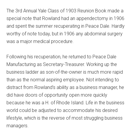
The 3rd Annual Yale Class of 1903 Reunion Book made a
special note that Rowland had an appendectomy in 1906
and spent the summer recuperating in Peace Dale. Hardly
worthy of note today, but in 1906 any abdominal surgery
was a major medical procedure.
Following his recuperation, he returned to Peace Dale
Manufacturing as Secretary-Treasurer. Working up the
business ladder as son-of-the-owner is much more rapid
than as the normal aspiring employee. Not intending to
distract from Rowland’s ability as a business manager, he
did have doors of opportunity open more quickly
because he was a H. of Rhode Island. Life in the business
world could be adjusted to accommodate his desired
lifestyle, which is the reverse of most struggling business
managers.