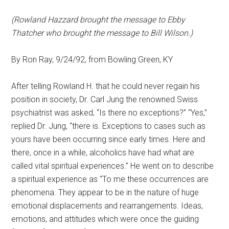
(Rowland Hazzard brought the message to Ebby
Thatcher who brought the message to Bill Wilson.)
By Ron Ray, 9/24/92, from Bowling Green, KY
After telling Rowland H. that he could never regain his
position in society, Dr. Carl Jung the renowned Swiss
psychiatrist was asked, “Is there no exceptions?” “Yes,”
replied Dr. Jung, “there is. Exceptions to cases such as
yours have been occurring since early times. Here and
there, once in a while, alcoholics have had what are
called vital spiritual experiences.” He went on to describe
a spiritual experience as “To me these occurrences are
phenomena. They appear to be in the nature of huge
emotional displacements and rearrangements. Ideas,
emotions, and attitudes which were once the guiding