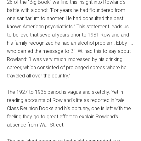
26 of the “Big Book” we find this insight into Rowland’s
battle with alcohol: “For years he had floundered from
one sanitarium to another. He had consulted the best
known American psychiatrists.” This statement leads us
to believe that several years prior to 1931 Rowland and
his family recognized he had an alcohol problem. Ebby T.,
who carried the message to Bill W. had this to say about
Rowland: “I was very much impressed by his drinking
career, which consisted of prolonged sprees where he
traveled all over the country.”
The 1927 to 1935 period is vague and sketchy. Yet in
reading accounts of Rowland’s life as reported in Yale
Class Reunion Books and his obituary, one is left with the
feeling they go to great effort to explain Rowland’s
absence from Wall Street.