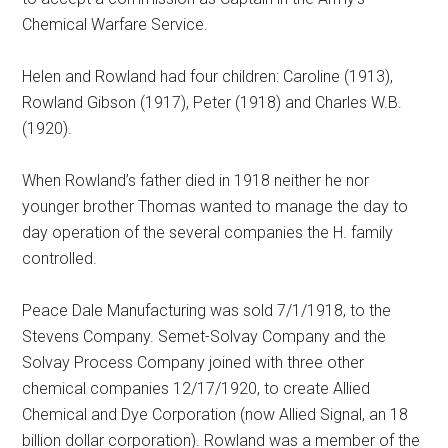
Chemical Warfare Service.
Helen and Rowland had four children: Caroline (1913),
Rowland Gibson (1917), Peter (1918) and Charles W.B.
(1920).
When Rowland’s father died in 1918 neither he nor
younger brother Thomas wanted to manage the day to
day operation of the several companies the H. family
controlled.
Peace Dale Manufacturing was sold 7/1/1918, to the
Stevens Company. Semet-Solvay Company and the
Solvay Process Company joined with three other
chemical companies 12/17/1920, to create Allied
Chemical and Dye Corporation (now Allied Signal, an 18
billion dollar corporation). Rowland was a member of the