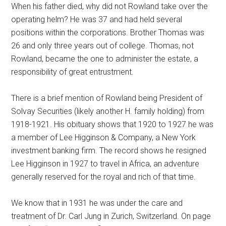
When his father died, why did not Rowland take over the
operating helm? He was 37 and had held several
positions within the corporations. Brother Thomas was
26 and only three years out of college. Thomas, not
Rowland, became the one to administer the estate, a
responsibility of great entrustment.
There is a brief mention of Rowland being President of
Solvay Securities (likely another H. family holding) from
1918-1921. His obituary shows that 1920 to 1927 he was
a member of Lee Higginson & Company, a New York
investment banking firm. The record shows he resigned
Lee Higginson in 1927 to travel in Africa, an adventure
generally reserved for the royal and rich of that time.
We know that in 1931 he was under the care and
treatment of Dr. Carl Jung in Zurich, Switzerland. On page