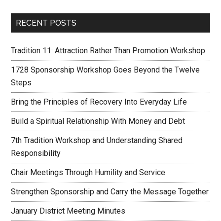
RECENT POSTS
Tradition 11: Attraction Rather Than Promotion Workshop
1728 Sponsorship Workshop Goes Beyond the Twelve
Steps
Bring the Principles of Recovery Into Everyday Life
Build a Spiritual Relationship With Money and Debt
7th Tradition Workshop and Understanding Shared
Responsibility
Chair Meetings Through Humility and Service
Strengthen Sponsorship and Carry the Message Together
January District Meeting Minutes