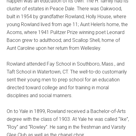
happen was an education of its own. The H. family had its
cluster of estates in Peace Dale. There was Oakwood,
built in 1954 by grandfather Rowland; Holly House, where
young Rowland lived from age 11; Aunt Helen’s home, the
Acorns, where 1941 Pulitzer Prize winning poet Leonard
Bacon grew to adulthood; and Scallop Shell, home of
Aunt Caroline upon her return from Wellesley.
Rowland attended Fay School in Southboro, Mass., and
Taft School in Watertown, CT. The well-to-do customarily
sent their young men to prep school for an education
directed toward college and for training in moral
disciplines and social manners.
On to Yale in 1899, Rowland received a Bachelor-of-Arts
degree with the class of 1903. At Yale he was called “Ike”,
“Roy” and “Rowley”. He sang in the freshman and Varsity
Glee Club as well as the chapel choir.