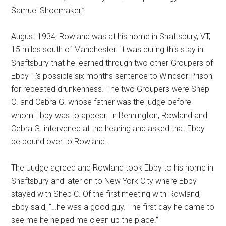
Samuel Shoemaker.”
August 1934, Rowland was at his home in Shaftsbury, VT,
15 miles south of Manchester. It was during this stay in
Shaftsbury that he learned through two other Groupers of
Ebby T.’s possible six months sentence to Windsor Prison
for repeated drunkenness. The two Groupers were Shep
C. and Cebra G. whose father was the judge before
whom Ebby was to appear. In Bennington, Rowland and
Cebra G. intervened at the hearing and asked that Ebby
be bound over to Rowland.
The Judge agreed and Rowland took Ebby to his home in
Shaftsbury and later on to New York City where Ebby
stayed with Shep C. Of the first meeting with Rowland,
Ebby said, “…he was a good guy. The first day he came to
see me he helped me clean up the place.”