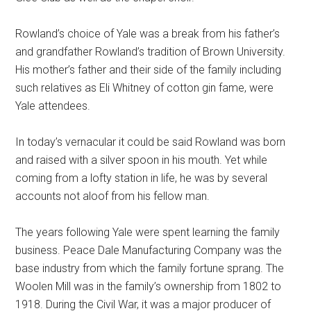
Rowland’s choice of Yale was a break from his father’s
and grandfather Rowland’s tradition of Brown University.
His mother’s father and their side of the family including
such relatives as Eli Whitney of cotton gin fame, were
Yale attendees.
In today’s vernacular it could be said Rowland was born
and raised with a silver spoon in his mouth. Yet while
coming from a lofty station in life, he was by several
accounts not aloof from his fellow man.
The years following Yale were spent learning the family
business. Peace Dale Manufacturing Company was the
base industry from which the family fortune sprang. The
Woolen Mill was in the family’s ownership from 1802 to
1918. During the Civil War, it was a major producer of