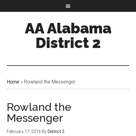
AA Alabama
District 2
Home
»
Rowland the Messenger
Rowland the
Messenger
February 17, 2016
By
District 2