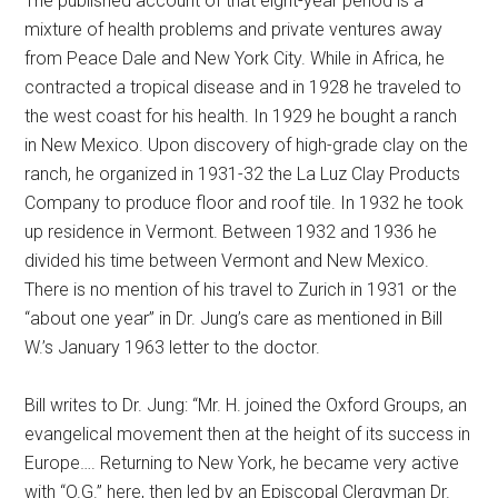
The published account of that eight-year period is a
mixture of health problems and private ventures away
from Peace Dale and New York City. While in Africa, he
contracted a tropical disease and in 1928 he traveled to
the west coast for his health. In 1929 he bought a ranch
in New Mexico. Upon discovery of high-grade clay on the
ranch, he organized in 1931-32 the La Luz Clay Products
Company to produce floor and roof tile. In 1932 he took
up residence in Vermont. Between 1932 and 1936 he
divided his time between Vermont and New Mexico.
There is no mention of his travel to Zurich in 1931 or the
“about one year” in Dr. Jung’s care as mentioned in Bill
W.’s January 1963 letter to the doctor.
Bill writes to Dr. Jung: “Mr. H. joined the Oxford Groups, an
evangelical movement then at the height of its success in
Europe…. Returning to New York, he became very active
with “O.G.” here, then led by an Episcopal Clergyman Dr.