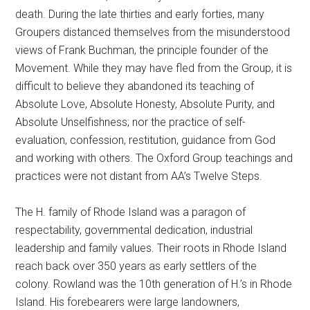
death. During the late thirties and early forties, many
Groupers distanced themselves from the misunderstood
views of Frank Buchman, the principle founder of the
Movement. While they may have fled from the Group, it is
difficult to believe they abandoned its teaching of
Absolute Love, Absolute Honesty, Absolute Purity, and
Absolute Unselfishness; nor the practice of self-
evaluation, confession, restitution, guidance from God
and working with others. The Oxford Group teachings and
practices were not distant from AA’s Twelve Steps.
The H. family of Rhode Island was a paragon of
respectability, governmental dedication, industrial
leadership and family values. Their roots in Rhode Island
reach back over 350 years as early settlers of the
colony. Rowland was the 10th generation of H.’s in Rhode
Island. His forebearers were large landowners,