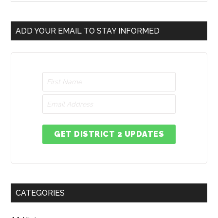
ADD YOUR EMAIL TO STAY INFORMED
GET DISTRICT 2 UPDATES
CATEGORIES