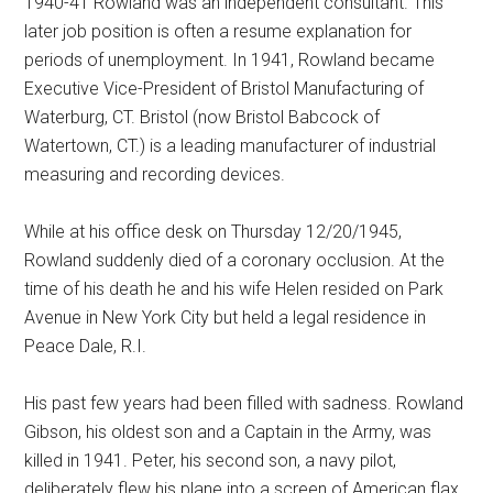
1940-41 Rowland was an independent consultant. This
later job position is often a resume explanation for
periods of unemployment. In 1941, Rowland became
Executive Vice-President of Bristol Manufacturing of
Waterburg, CT. Bristol (now Bristol Babcock of
Watertown, CT.) is a leading manufacturer of industrial
measuring and recording devices.
While at his office desk on Thursday 12/20/1945,
Rowland suddenly died of a coronary occlusion. At the
time of his death he and his wife Helen resided on Park
Avenue in New York City but held a legal residence in
Peace Dale, R.I.
His past few years had been filled with sadness. Rowland
Gibson, his oldest son and a Captain in the Army, was
killed in 1941. Peter, his second son, a navy pilot,
deliberately flew his plane into a screen of American flax