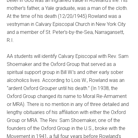
belief in God was an ingrained value in Rowland’s life. His
mother’s father, a Yale graduate, was a man of the cloth.
At the time of his death (12/20/1945) Rowland was a
vestryman in Calvary Episcopal Church in New York City
and a member of St. Peter’s-by-the-Sea, Narragansett,
R.I.
AA students will identify Calvary Episcopal with Rev. Sam
Shoemaker and the Oxford Group that served as a
spiritual support group in Bill W.’s and other early sober
alcoholics lives. According to Lois W., Rowland was an
“ardent Oxford Grouper until his death.” (In 1938, the
Oxford Group changed its name to Moral Re-Armament
or MRA). There is no mention in any of three detailed and
lengthy obituaries of his affiliation with either the Oxford
Group or MRA. The Rev. Sam Shoemaker, one of the
founders of the Oxford Group in the U.S., broke with the
Movement in 1941, a full four years before Rowland’s