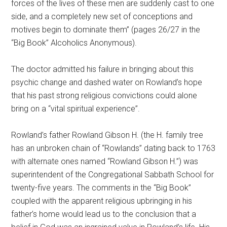
forces of the lives of these men are suddenly cast to one
side, and a completely new set of conceptions and
motives begin to dominate them” (pages 26/27 in the
“Big Book” Alcoholics Anonymous).
The doctor admitted his failure in bringing about this
psychic change and dashed water on Rowland’s hope
that his past strong religious convictions could alone
bring on a “vital spiritual experience”.
Rowland’s father Rowland Gibson H. (the H. family tree
has an unbroken chain of “Rowlands” dating back to 1763
with alternate ones named “Rowland Gibson H.”) was
superintendent of the Congregational Sabbath School for
twenty-five years. The comments in the “Big Book”
coupled with the apparent religious upbringing in his
father’s home would lead us to the conclusion that a