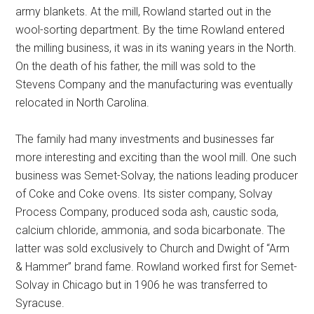
army blankets. At the mill, Rowland started out in the
wool-sorting department. By the time Rowland entered
the milling business, it was in its waning years in the North.
On the death of his father, the mill was sold to the
Stevens Company and the manufacturing was eventually
relocated in North Carolina.
The family had many investments and businesses far
more interesting and exciting than the wool mill. One such
business was Semet-Solvay, the nations leading producer
of Coke and Coke ovens. Its sister company, Solvay
Process Company, produced soda ash, caustic soda,
calcium chloride, ammonia, and soda bicarbonate. The
latter was sold exclusively to Church and Dwight of “Arm
& Hammer” brand fame. Rowland worked first for Semet-
Solvay in Chicago but in 1906 he was transferred to
Syracuse.