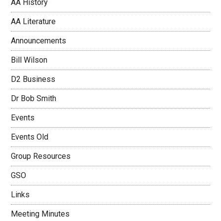
AA History
AA Literature
Announcements
Bill Wilson
D2 Business
Dr Bob Smith
Events
Events Old
Group Resources
GSO
Links
Meeting Minutes