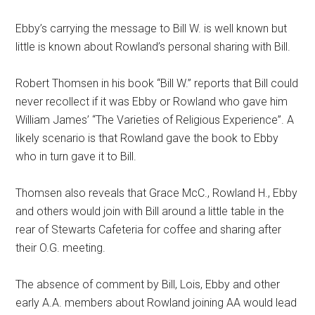
Ebby’s carrying the message to Bill W. is well known but
little is known about Rowland’s personal sharing with Bill.
Robert Thomsen in his book “Bill W.” reports that Bill could
never recollect if it was Ebby or Rowland who gave him
William James’ “The Varieties of Religious Experience”. A
likely scenario is that Rowland gave the book to Ebby
who in turn gave it to Bill.
Thomsen also reveals that Grace McC., Rowland H., Ebby
and others would join with Bill around a little table in the
rear of Stewarts Cafeteria for coffee and sharing after
their O.G. meeting.
The absence of comment by Bill, Lois, Ebby and other
early A.A. members about Rowland joining AA would lead