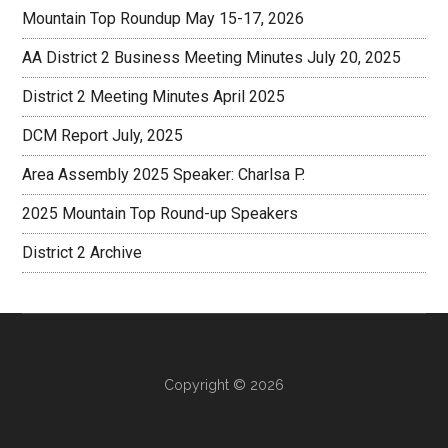
Mountain Top Roundup May 15-17, 2026
AA District 2 Business Meeting Minutes July 20, 2025
District 2 Meeting Minutes April 2025
DCM Report July, 2025
Area Assembly 2025 Speaker: Charlsa P.
2025 Mountain Top Round-up Speakers
District 2 Archive
Copyright © 2026