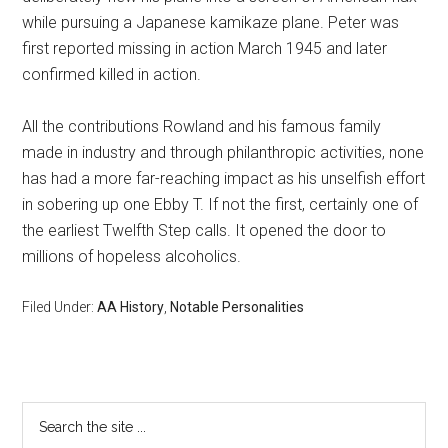
while pursuing a Japanese kamikaze plane. Peter was
first reported missing in action March 1945 and later
confirmed killed in action.
All the contributions Rowland and his famous family
made in industry and through philanthropic activities, none
has had a more far-reaching impact as his unselfish effort
in sobering up one Ebby T. If not the first, certainly one of
the earliest Twelfth Step calls. It opened the door to
millions of hopeless alcoholics.
Filed Under:
AA History
,
Notable Personalities