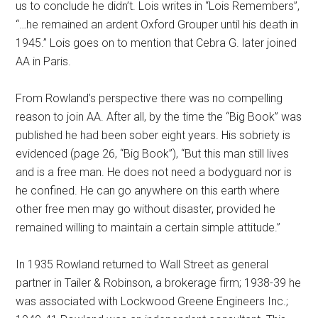
us to conclude he didn’t. Lois writes in “Lois Remembers”,
“…he remained an ardent Oxford Grouper until his death in
1945.” Lois goes on to mention that Cebra G. later joined
AA in Paris.
From Rowland’s perspective there was no compelling
reason to join AA. After all, by the time the “Big Book” was
published he had been sober eight years. His sobriety is
evidenced (page 26, “Big Book”), “But this man still lives
and is a free man. He does not need a bodyguard nor is
he confined. He can go anywhere on this earth where
other free men may go without disaster, provided he
remained willing to maintain a certain simple attitude.”
In 1935 Rowland returned to Wall Street as general
partner in Tailer & Robinson, a brokerage firm; 1938-39 he
was associated with Lockwood Greene Engineers Inc.;