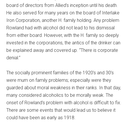
board of directors from Allied’s inception until his death.
He also served for many years on the board of Interlake
Iron Corporation, another H. family holding. Any problem
Rowland had with alcohol did not lead to his dismissal
from either board. However, with the H. family so deeply
invested in the corporations, the antics of the drinker can
be explained away and covered up. “There is corporate
denial.”
The socially prominent families of the 1920’s and 30’s
were mum on family problems; especially were they
guarded about moral weakness in their ranks. In that day,
many considered alcoholics to be morally weak. The
onset of Rowland’s problem with alcohol is difficult to fix.
There are some events that would lead us to believe it
could have been as early as 1918.