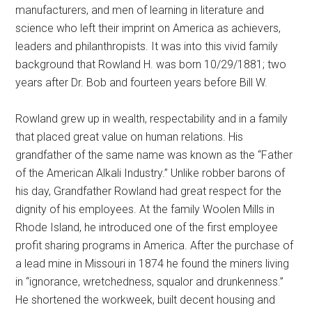
manufacturers, and men of learning in literature and
science who left their imprint on America as achievers,
leaders and philanthropists. It was into this vivid family
background that Rowland H. was born 10/29/1881; two
years after Dr. Bob and fourteen years before Bill W.
Rowland grew up in wealth, respectability and in a family
that placed great value on human relations. His
grandfather of the same name was known as the “Father
of the American Alkali Industry.” Unlike robber barons of
his day, Grandfather Rowland had great respect for the
dignity of his employees. At the family Woolen Mills in
Rhode Island, he introduced one of the first employee
profit sharing programs in America. After the purchase of
a lead mine in Missouri in 1874 he found the miners living
in “ignorance, wretchedness, squalor and drunkenness.”
He shortened the workweek, built decent housing and