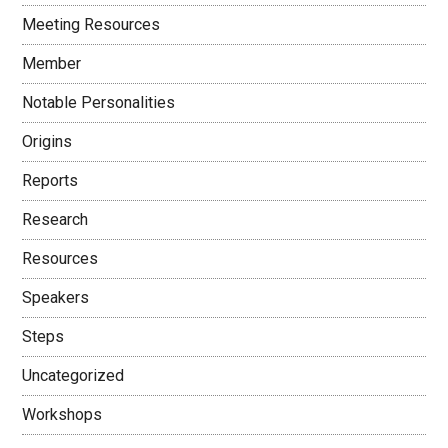
Meeting Resources
Member
Notable Personalities
Origins
Reports
Research
Resources
Speakers
Steps
Uncategorized
Workshops