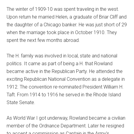
The winter of 1909-10 was spent traveling in the west.
Upon return he married Helen, a graduate of Briar Cliff and
the daughter of a Chicago banker. He was just short of 29
when the marriage took place in October 1910. They
spent the next few months abroad.
The H. family was involved in local, state and national
politics. It came as part of being a H. that Rowland
became active in the Republican Party. He attended the
exciting Republican National Convention as a delegate in
1912. The convention re-nominated President William H.
Taft. From 1914 to 1916 he served in the Rhode Island
State Senate.
As World War I got underway, Rowland became a civilian
member of the Ordnance Department. Later he resigned
to accept a commission as Captain in the Army’s