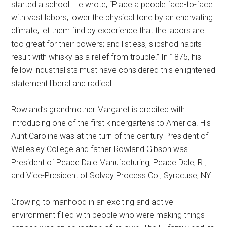
started a school. He wrote, “Place a people face-to-face
with vast labors, lower the physical tone by an enervating
climate, let them find by experience that the labors are
too great for their powers; and listless, slipshod habits
result with whisky as a relief from trouble.” In 1875, his
fellow industrialists must have considered this enlightened
statement liberal and radical.
Rowland’s grandmother Margaret is credited with
introducing one of the first kindergartens to America. His
Aunt Caroline was at the turn of the century President of
Wellesley College and father Rowland Gibson was
President of Peace Dale Manufacturing, Peace Dale, RI,
and Vice-President of Solvay Process Co., Syracuse, NY.
Growing to manhood in an exciting and active
environment filled with people who were making things