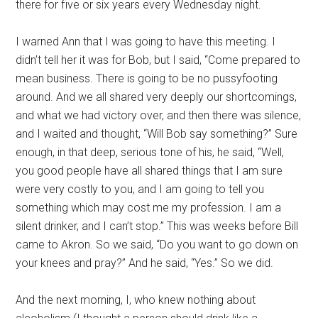
there for five or six years every Wednesday night.
I warned Ann that I was going to have this meeting. I
didn’t tell her it was for Bob, but I said, “Come prepared to
mean business. There is going to be no pussyfooting
around. And we all shared very deeply our shortcomings,
and what we had victory over, and then there was silence,
and I waited and thought, “Will Bob say something?” Sure
enough, in that deep, serious tone of his, he said, “Well,
you good people have all shared things that I am sure
were very costly to you, and I am going to tell you
something which may cost me my profession. I am a
silent drinker, and I can’t stop.” This was weeks before Bill
came to Akron. So we said, “Do you want to go down on
your knees and pray?” And he said, “Yes.” So we did.
And the next morning, I, who knew nothing about