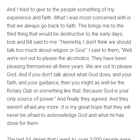
And I tried to give to the people something of my
experience and faith. What I was most concerned with is
that we always go back to faith. This brings me to the
third thing that would be destructive to the early days,
bob and Bill said to me. “Henrietta, I don’t think we should
talk too much about religion or God.” I said to them, “Well,
we’re not out to please the alcoholics. They have been
pleasing themselves all there years. We are out to please
God. And if you don’t talk about what God does, and your
faith, and your guidance, then you might as well be the
Rotary Club or something like that. Because God is your
only source of power.” And finally they agreed. And they
weren’t afraid any more. It is my great hope that they will
never be afraid to acknowledge God and what he has
done for them.
The last AA dinner that I went to, over 3,000 people were