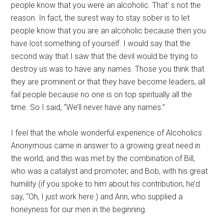
people know that you were an alcoholic. That’ s not the
reason. In fact, the surest way to stay sober is to let
people know that you are an alcoholic because then you
have lost something of yourself. I would say that the
second way that I saw that the devil would be trying to
destroy us was to have any names. Those you think that
they are prominent or that they have become leaders, all
fail people because no one is on top spiritually all the
time. So I said, “We’ll never have any names.”
I feel that the whole wonderful experience of Alcoholics
Anonymous came in answer to a growing great need in
the world, and this was met by the combination of Bill,
who was a catalyst and promoter, and Bob, with his great
humility (if you spoke to him about his contribution, he’d
say, “Oh, I just work here.) and Ann, who supplied a
honeyness for our men in the beginning.