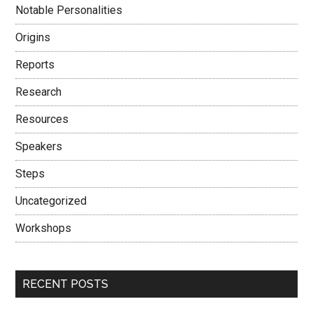
Notable Personalities
Origins
Reports
Research
Resources
Speakers
Steps
Uncategorized
Workshops
RECENT POSTS