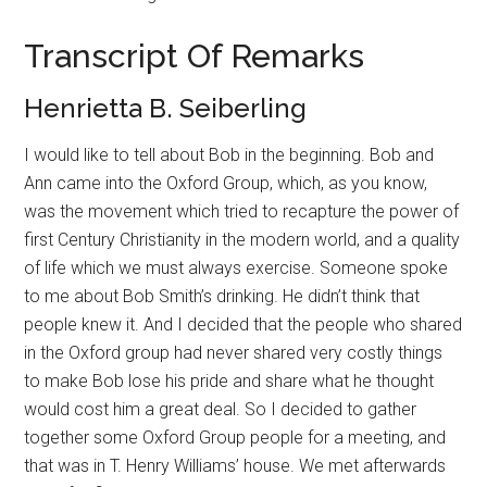
Transcript Of Remarks
Henrietta B. Seiberling
I would like to tell about Bob in the beginning. Bob and
Ann came into the Oxford Group, which, as you know,
was the movement which tried to recapture the power of
first Century Christianity in the modern world, and a quality
of life which we must always exercise. Someone spoke
to me about Bob Smith’s drinking. He didn’t think that
people knew it. And I decided that the people who shared
in the Oxford group had never shared very costly things
to make Bob lose his pride and share what he thought
would cost him a great deal. So I decided to gather
together some Oxford Group people for a meeting, and
that was in T. Henry Williams’ house. We met afterwards