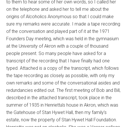
to them to hear some of her own words, so I called her
on the telephone and asked her to tell me about the
origins of Alcoholics Anonymous so that I could make
sure my remarks were accurate. I made a tape recording
of the conversation and played part of it at the 1971
Founders Day meeting, which was held in the gymnasium
at the University of Akron with a couple of thousand
people present. So many people have asked for a
transcript of the recording that I have finally had one
typed. Attached is a copy of the transcript, which follows
the tape recording as closely as possible, with only my
own remarks and some of the conversational asides and
redundancies edited out. The first meeting of Bob and Bill,
described in the attached transcript, took place in the
summer of 1935 in Henrietta’s house in Akron, which was
the Gatehouse of Stan Hywet Hall, then my family’s
estate, now the property of Stan Hywet Hall Foundation.