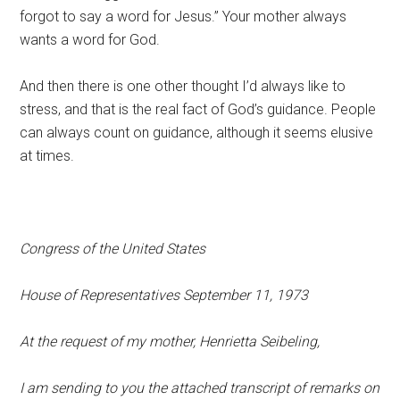
forgot to say a word for Jesus.” Your mother always
wants a word for God.
And then there is one other thought I’d always like to
stress, and that is the real fact of God’s guidance. People
can always count on guidance, although it seems elusive
at times.
Congress of the United States
House of Representatives September 11, 1973
At the request of my mother, Henrietta Seibeling,
I am sending to you the attached transcript of remarks on