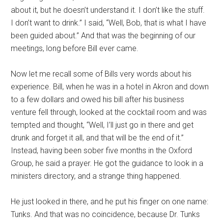
about it, but he doesn’t understand it. I don’t like the stuff.
I don’t want to drink.” I said, “Well, Bob, that is what I have
been guided about.” And that was the beginning of our
meetings, long before Bill ever came.
Now let me recall some of Bills very words about his
experience. Bill, when he was in a hotel in Akron and down
to a few dollars and owed his bill after his business
venture fell through, looked at the cocktail room and was
tempted and thought, “Well, I’ll just go in there and get
drunk and forget it all, and that will be the end of it.”
Instead, having been sober five months in the Oxford
Group, he said a prayer. He got the guidance to look in a
ministers directory, and a strange thing happened.
He just looked in there, and he put his finger on one name:
Tunks. And that was no coincidence, because Dr. Tunks