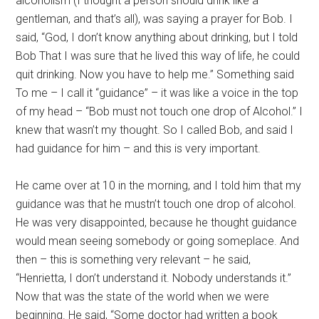
alcoholism (I thought a person should drink like a
gentleman, and that’s all), was saying a prayer for Bob. I
said, “God, I don’t know anything about drinking, but I told
Bob That I was sure that he lived this way of life, he could
quit drinking. Now you have to help me.” Something said
To me – I call it “guidance” – it was like a voice in the top
of my head – “Bob must not touch one drop of Alcohol.” I
knew that wasn’t my thought. So I called Bob, and said I
had guidance for him – and this is very important.
He came over at 10 in the morning, and I told him that my
guidance was that he mustn’t touch one drop of alcohol.
He was very disappointed, because he thought guidance
would mean seeing somebody or going someplace. And
then – this is something very relevant – he said,
“Henrietta, I don’t understand it. Nobody understands it.”
Now that was the state of the world when we were
beginning. He said, “Some doctor had written a book