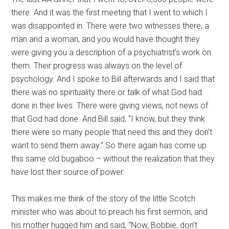
there. And it was the first meeting that I went to which I
was disappointed in. There were two witnesses there, a
man and a woman, and you would have thought they
were giving you a description of a psychiatrist’s work on
them. Their progress was always on the level of
psychology. And I spoke to Bill afterwards and I said that
there was no spirituality there or talk of what God had
done in their lives. There were giving views, not news of
that God had done. And Bill said, “I know, but they think
there were so many people that need this and they don’t
want to send them away.” So there again has come up
this same old bugaboo – without the realization that they
have lost their source of power.
This makes me think of the story of the little Scotch
minister who was about to preach his first sermon, and
his mother hugged him and said, “Now, Bobbie, don’t