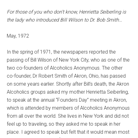
For those of you who don’t know, Henrietta Seiberling is
the lady who introduced Bill Wilson to Dr. Bob Smith…
May, 1972
In the spring of 1971, the newspapers reported the
passing of Bill Wilson of New York City, who as one of the
two co-founders of Alcoholics Anonymous. The other
co-founder, Dr Robert Smith of Akron, Ohio, has passed
on some years earlier. Shortly after Bill’s death, the Akron
Alcoholics groups asked my mother Henrietta Seiberling,
to speak at the annual “Founders Day” meeting in Akron,
which is attended by members of Alcoholics Anonymous
from all over the world. She lives in New York and did not
feel up to traveling, so they asked me to speak in her
place. I agreed to speak but felt that it would mean most