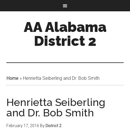
AA Alabama
District 2
Home
»
Henrietta Seiberling and Dr. Bob Smith
Henrietta Seiberling
and Dr. Bob Smith
February 17, 2016
By
District 2