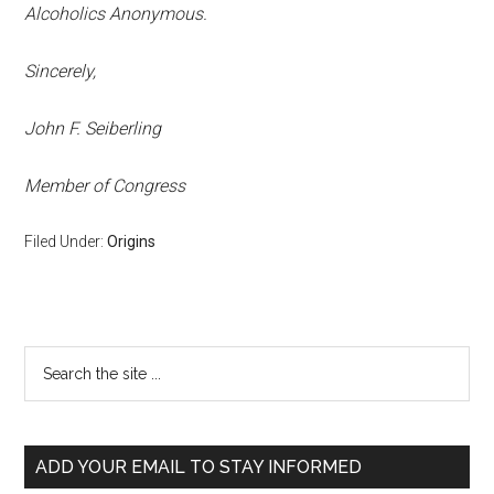
Alcoholics Anonymous.
Sincerely,
John F. Seiberling
Member of Congress
Filed Under:
Origins
ADD YOUR EMAIL TO STAY INFORMED