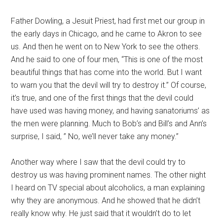
Father Dowling, a Jesuit Priest, had first met our group in
the early days in Chicago, and he came to Akron to see
us. And then he went on to New York to see the others.
And he said to one of four men, “This is one of the most
beautiful things that has come into the world. But I want
to warn you that the devil will try to destroy it.” Of course,
it’s true, and one of the first things that the devil could
have used was having money, and having sanatoriums’ as
the men were planning. Much to Bob’s and Bill’s and Ann’s
surprise, I said, ” No, we’ll never take any money.”
Another way where I saw that the devil could try to
destroy us was having prominent names. The other night
I heard on TV special about alcoholics, a man explaining
why they are anonymous. And he showed that he didn’t
really know why. He just said that it wouldn’t do to let