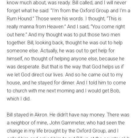
know much about, was ready. Bill called, and I will never
forget what he said: “I’m from the Oxford Group and I’m a
Rum Hound.” Those were his words. I thought, “This is
really manna from Heaven.” And I said, “You come right
out here.” And my thought was to put those two men
together. Bill, looking back, thought he was out to help
someone else. Actually, he was out to get help for
himself, no thought of helping anyone else, because he
was desperate. But that is the way that God helps us if
we let God direct our lives. And so he came out to my
house, and he stayed for dinner. And I told him to come
to church with me next morning and I would get Bob,
which I did.
Bill stayed in Akron. He didn’t have nay money. There was
a neighbor of mine, John Gammeter, who had seen the
change in my life brought by the Oxford Group, and I