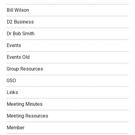
Bill Wilson
D2 Business
Dr Bob Smith
Events
Events Old
Group Resources
GSO
Links
Meeting Minutes
Meeting Resources
Member