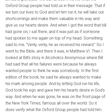
Oxford Group people had told us in their message: That if
we turn our lives to God and let him run it, he will take our
shortcomings and make them valuable in His way and
give us our hearts desire. And when I got the word that bill
had gone on, I sat there, and it was just as if someone
had spoken to me again on top of my head. Something
said to me, “Verily, verily, he as received his reward.” So I
went to the Bible, and there it was, in Matthew VI. Then I
looked at Bill’s story in Alcoholics Anonymous where Bill
had said that all his failures were because he always
wanted people to think he was somebody. In the first
edition of the book, he said he always wanted to make
his mark among people. And by letting God run his life,
God took his ego and gave him his hearts desire in God’s
way. And when he was gone, he was on the front page of
the New York Times, famous all over the world. So it
does verify what the Oxford Group people had told him.