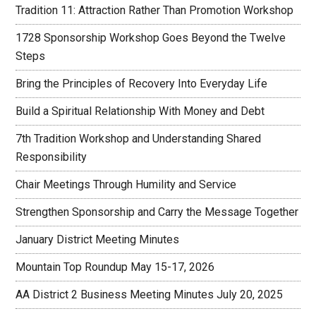
Tradition 11: Attraction Rather Than Promotion Workshop
1728 Sponsorship Workshop Goes Beyond the Twelve
Steps
Bring the Principles of Recovery Into Everyday Life
Build a Spiritual Relationship With Money and Debt
7th Tradition Workshop and Understanding Shared
Responsibility
Chair Meetings Through Humility and Service
Strengthen Sponsorship and Carry the Message Together
January District Meeting Minutes
Mountain Top Roundup May 15-17, 2026
AA District 2 Business Meeting Minutes July 20, 2025