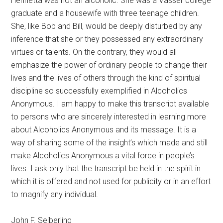
Henrietta was not an alcoholic. She was a Vasser college
graduate and a housewife with three teenage children.
She, like Bob and Bill, would be deeply disturbed by any
inference that she or they possessed any extraordinary
virtues or talents. On the contrary, they would all
emphasize the power of ordinary people to change their
lives and the lives of others through the kind of spiritual
discipline so successfully exemplified in Alcoholics
Anonymous. I am happy to make this transcript available
to persons who are sincerely interested in learning more
about Alcoholics Anonymous and its message. It is a
way of sharing some of the insight’s which made and still
make Alcoholics Anonymous a vital force in people’s
lives. I ask only that the transcript be held in the spirit in
which it is offered and not used for publicity or in an effort
to magnify any individual.
John F. Seiberling