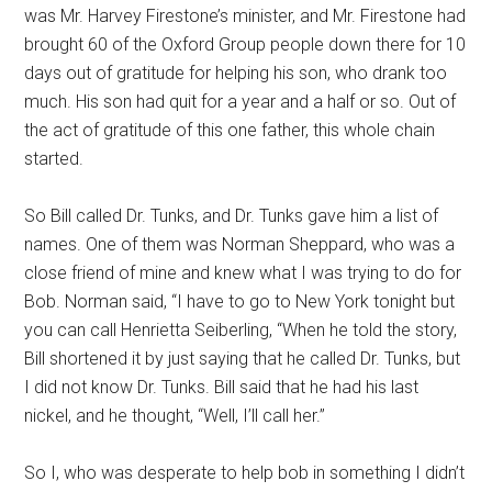
was Mr. Harvey Firestone’s minister, and Mr. Firestone had
brought 60 of the Oxford Group people down there for 10
days out of gratitude for helping his son, who drank too
much. His son had quit for a year and a half or so. Out of
the act of gratitude of this one father, this whole chain
started.
So Bill called Dr. Tunks, and Dr. Tunks gave him a list of
names. One of them was Norman Sheppard, who was a
close friend of mine and knew what I was trying to do for
Bob. Norman said, “I have to go to New York tonight but
you can call Henrietta Seiberling, “When he told the story,
Bill shortened it by just saying that he called Dr. Tunks, but
I did not know Dr. Tunks. Bill said that he had his last
nickel, and he thought, “Well, I’ll call her.”
So I, who was desperate to help bob in something I didn’t