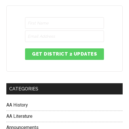
GET DISTRICT 2 UPDATES
CATEGORIES
AA History
AA Literature
Announcements