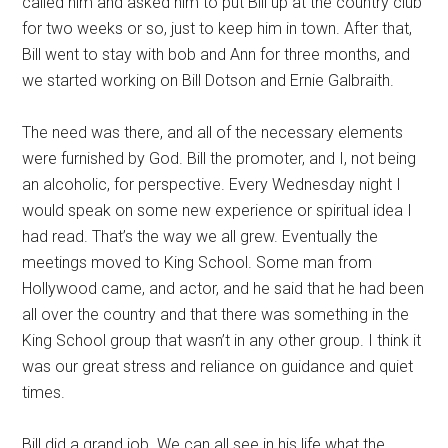
called him and asked him to put Bill up at the country club
for two weeks or so, just to keep him in town. After that,
Bill went to stay with bob and Ann for three months, and
we started working on Bill Dotson and Ernie Galbraith.
The need was there, and all of the necessary elements
were furnished by God. Bill the promoter, and I, not being
an alcoholic, for perspective. Every Wednesday night I
would speak on some new experience or spiritual idea I
had read. That’s the way we all grew. Eventually the
meetings moved to King School. Some man from
Hollywood came, and actor, and he said that he had been
all over the country and that there was something in the
King School group that wasn’t in any other group. I think it
was our great stress and reliance on guidance and quiet
times.
Bill did a grand job. We can all see in his life what the