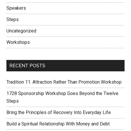
Speakers
Steps
Uncategorized
Workshops
RECENT POSTS
Tradition 11: Attraction Rather Than Promotion Workshop
1728 Sponsorship Workshop Goes Beyond the Twelve
Steps
Bring the Principles of Recovery Into Everyday Life
Build a Spiritual Relationship With Money and Debt