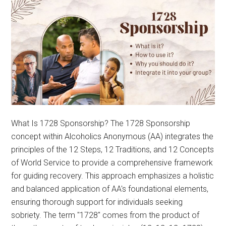
What Is 1728 Sponsorship? The 1728 Sponsorship
concept within Alcoholics Anonymous (AA) integrates the
principles of the 12 Steps, 12 Traditions, and 12 Concepts
of World Service to provide a comprehensive framework
for guiding recovery. This approach emphasizes a holistic
and balanced application of AA's foundational elements,
ensuring thorough support for individuals seeking
sobriety. The term "1728" comes from the product of