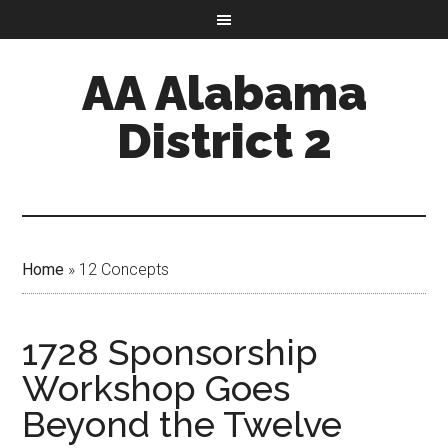
AA Alabama
District 2
Home
»
12 Concepts
1728 Sponsorship
Workshop Goes
Beyond the Twelve