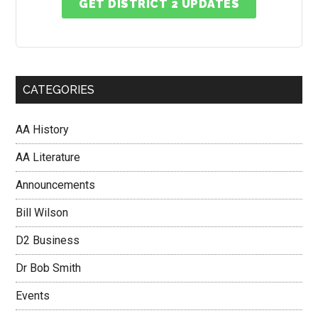
GET DISTRICT 2 UPDATES
CATEGORIES
AA History
AA Literature
Announcements
Bill Wilson
D2 Business
Dr Bob Smith
Events