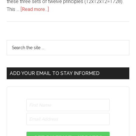
these three sets of twelve principles (12x12x12=1728).
This …
[Read more...]
ADD YOUR EMAIL TO STAY INFORMED