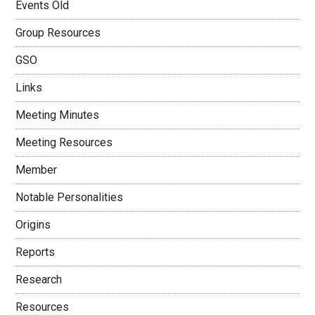
Events Old
Group Resources
GSO
Links
Meeting Minutes
Meeting Resources
Member
Notable Personalities
Origins
Reports
Research
Resources