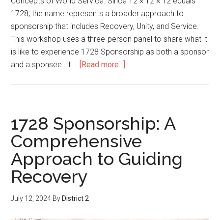
Concepts of World Service. Since 12 × 12 × 12 equals
1728, the name represents a broader approach to
sponsorship that includes Recovery, Unity, and Service.
This workshop uses a three-person panel to share what it
is like to experience 1728 Sponsorship as both a sponsor
and a sponsee. It …
[Read more...]
1728 Sponsorship: A
Comprehensive
Approach to Guiding
Recovery
July 12, 2024
By
District 2