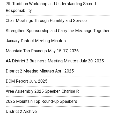
7th Tradition Workshop and Understanding Shared
Responsibility
Chair Meetings Through Humility and Service
Strengthen Sponsorship and Carry the Message Together
January District Meeting Minutes
Mountain Top Roundup May 15-17, 2026
AA District 2 Business Meeting Minutes July 20, 2025
District 2 Meeting Minutes April 2025
DCM Report July, 2025
Area Assembly 2025 Speaker: Charlsa P.
2025 Mountain Top Round-up Speakers
District 2 Archive