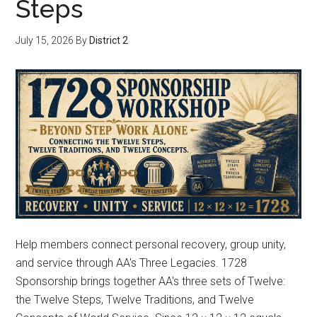
Steps
July 15, 2026
By
District 2
Help members connect personal recovery, group unity,
and service through AA's Three Legacies. 1728
Sponsorship brings together AA's three sets of Twelve:
the Twelve Steps, Twelve Traditions, and Twelve