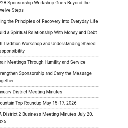
728 Sponsorship Workshop Goes Beyond the
welve Steps
ing the Principles of Recovery Into Everyday Life
uild a Spiritual Relationship With Money and Debt
th Tradition Workshop and Understanding Shared
esponsibility
hair Meetings Through Humility and Service
trengthen Sponsorship and Carry the Message
ogether
anuary District Meeting Minutes
ountain Top Roundup May 15-17, 2026
A District 2 Business Meeting Minutes July 20,
025