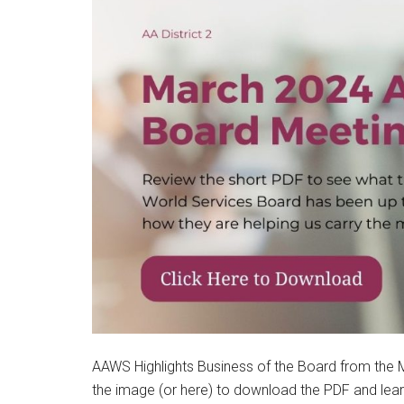
AAWS Highlights Business of the Board from the M
the image (or here) to download the PDF and lea