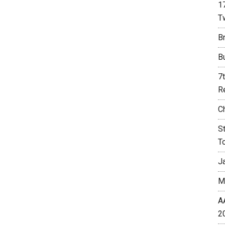
1
T
Br
B
7
R
C
S
T
J
M
A
2