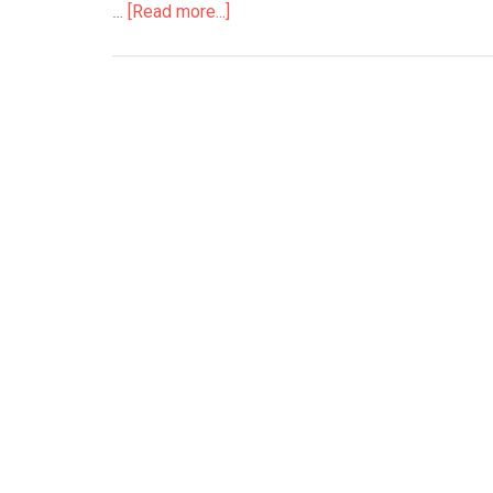
…
[Read more...]