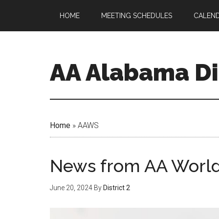
HOME
MEETING SCHEDULES
CALEN
AA Alabama Dis
Home
»
AAWS
News from AA World
June 20, 2024
By
District 2