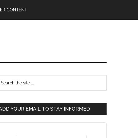
ER CONTENT
ADD YOUR EMAIL TO STAY INFORMED