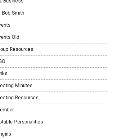
2 Business
r Bob Smith
vents
vents Old
roup Resources
SO
inks
eeting Minutes
eeting Resources
ember
otable Personalities
rigins