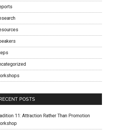
eports
esearch
esources
peakers
teps
ncategorized
orkshops
RECENT POSTS
adition 11: Attraction Rather Than Promotion
orkshop