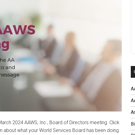
A
AA
A
arch 2024 AAWS, Inc., Board of Directors meeting. Click
Bi
rn about what your World Services Board has been doing.