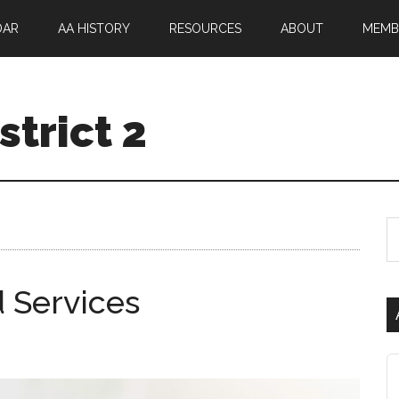
DAR
AA HISTORY
RESOURCES
ABOUT
MEMB
trict 2
 Services