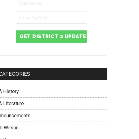
GET DISTRICT 2 UPDATES
CATEGORIES
A History
 Literature
nnouncements
ll Wilson