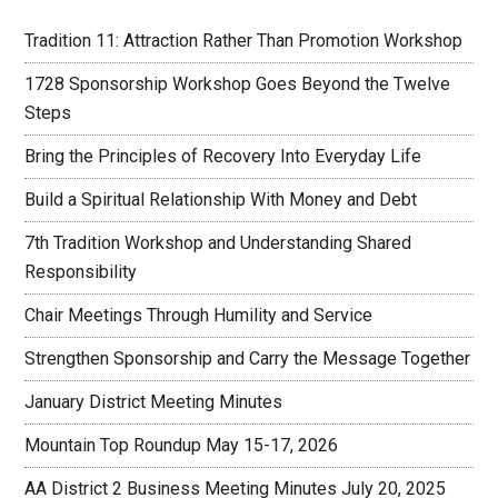
Tradition 11: Attraction Rather Than Promotion Workshop
1728 Sponsorship Workshop Goes Beyond the Twelve
Steps
Bring the Principles of Recovery Into Everyday Life
Build a Spiritual Relationship With Money and Debt
7th Tradition Workshop and Understanding Shared
Responsibility
Chair Meetings Through Humility and Service
Strengthen Sponsorship and Carry the Message Together
January District Meeting Minutes
Mountain Top Roundup May 15-17, 2026
AA District 2 Business Meeting Minutes July 20, 2025