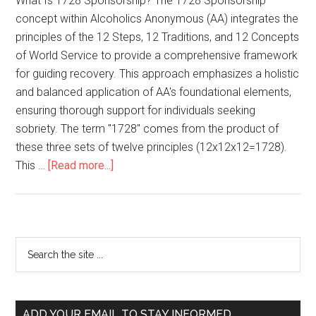
What Is 1728 Sponsorship? The 1728 Sponsorship
concept within Alcoholics Anonymous (AA) integrates the
principles of the 12 Steps, 12 Traditions, and 12 Concepts
of World Service to provide a comprehensive framework
for guiding recovery. This approach emphasizes a holistic
and balanced application of AA's foundational elements,
ensuring thorough support for individuals seeking
sobriety. The term "1728" comes from the product of
these three sets of twelve principles (12x12x12=1728).
This …
[Read more...]
ADD YOUR EMAIL TO STAY INFORMED