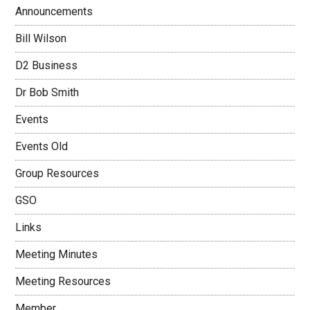
Announcements
Bill Wilson
D2 Business
Dr Bob Smith
Events
Events Old
Group Resources
GSO
Links
Meeting Minutes
Meeting Resources
Member