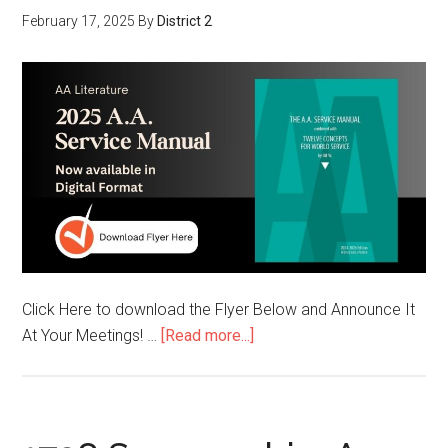
February 17, 2025
By
District 2
Click Here to download the Flyer Below and Announce It
At Your Meetings! …
[Read more...]