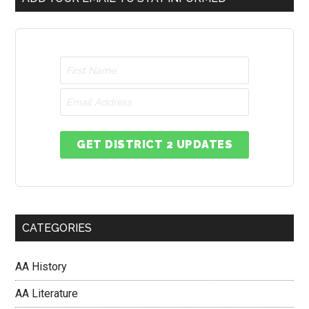
GET DISTRICT 2 UPDATES
CATEGORIES
AA History
AA Literature