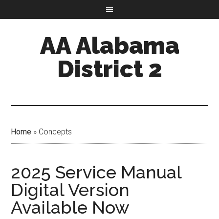
AA Alabama
District 2
Home
»
Concepts
2025 Service Manual
Digital Version
Available Now