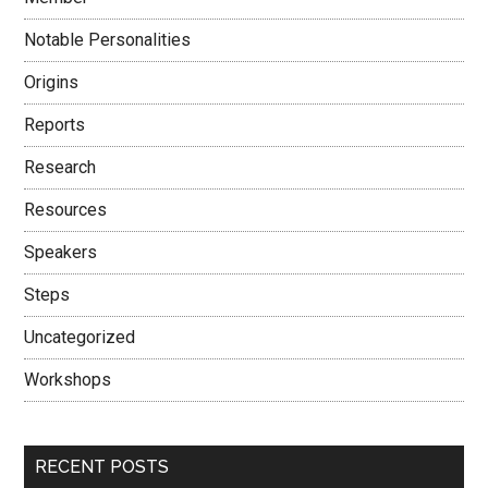
Notable Personalities
Origins
Reports
Research
Resources
Speakers
Steps
Uncategorized
Workshops
RECENT POSTS