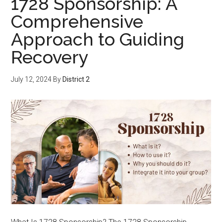
1728 Sponsorship: A
Comprehensive
Approach to Guiding
Recovery
July 12, 2024
By
District 2