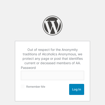
Out of respect for the Anonymity
traditions of Alcoholics Anonymous, we
protect any page or post that identifies
current or deceased members of AA.
Password
Remember Me