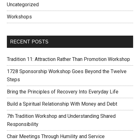
Uncategorized
Workshops
RECENT POSTS
Tradition 11: Attraction Rather Than Promotion Workshop
1728 Sponsorship Workshop Goes Beyond the Twelve
Steps
Bring the Principles of Recovery Into Everyday Life
Build a Spiritual Relationship With Money and Debt
7th Tradition Workshop and Understanding Shared
Responsibility
Chair Meetings Through Humility and Service