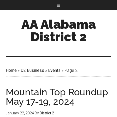
AA Alabama
District 2
Home
»
D2 Business
»
Events
»
Page 2
Mountain Top Roundup
May 17-19, 2024
January 22, 2024
By
District 2