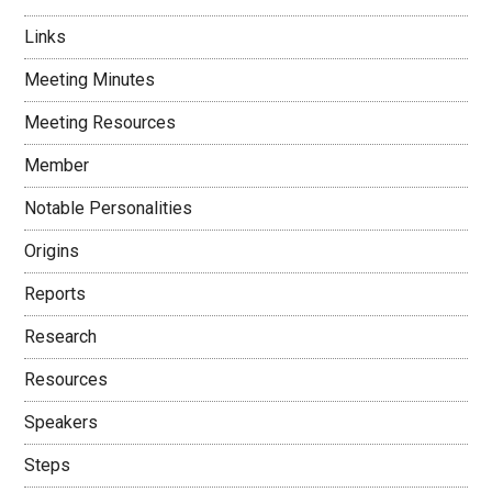
Links
Meeting Minutes
Meeting Resources
Member
Notable Personalities
Origins
Reports
Research
Resources
Speakers
Steps