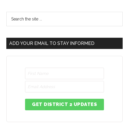
ADD YOUR EMAIL TO STAY INFORMED
GET DISTRICT 2 UPDATES