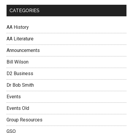
CATEGORIES
AA History
AA Literature
Announcements
Bill Wilson
D2 Business
Dr Bob Smith
Events
Events Old
Group Resources
GSO