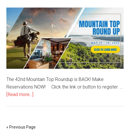
The 42nd Mountain Top Roundup is BACK! Make
Reservations NOW! Click the link or button to register. …
[Read more...]
« Previous Page