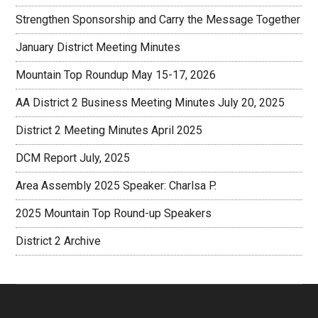
Strengthen Sponsorship and Carry the Message Together
January District Meeting Minutes
Mountain Top Roundup May 15-17, 2026
AA District 2 Business Meeting Minutes July 20, 2025
District 2 Meeting Minutes April 2025
DCM Report July, 2025
Area Assembly 2025 Speaker: Charlsa P.
2025 Mountain Top Round-up Speakers
District 2 Archive