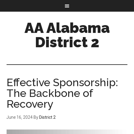
AA Alabama
District 2
Effective Sponsorship:
The Backbone of
Recovery
June 16, 2024
By
District 2