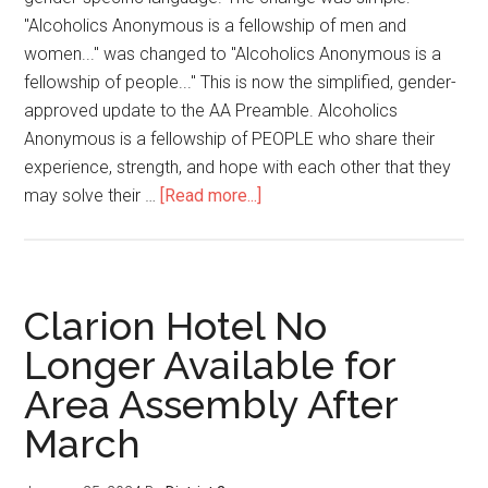
"Alcoholics Anonymous is a fellowship of men and
women..." was changed to "Alcoholics Anonymous is a
fellowship of people..." This is now the simplified, gender-
approved update to the AA Preamble. Alcoholics
Anonymous is a fellowship of PEOPLE who share their
experience, strength, and hope with each other that they
may solve their …
[Read more...]
Clarion Hotel No
Longer Available for
Area Assembly After
March