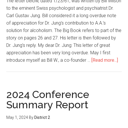
The letter below, dated 1/23/61, was written by Bill Wilson
to the eminent Swiss psychologist and psychiatrist Dr.
Carl Gustav Jung. Bill considered it a long overdue note
of appreciation for Dr. Jung's contribution to A.A.'s
solution for alcoholism. The Big Book refers to part of the
story on pages 26 and 27. His letter is then followed by
Dr. Jung’s reply. My dear Dr. Jung: This letter of great
appreciation has been very long overdue. May I first
introduce myself as Bill W., a co-founder …
[Read more...]
2024 Conference
Summary Report
May 1, 2024
By
District 2