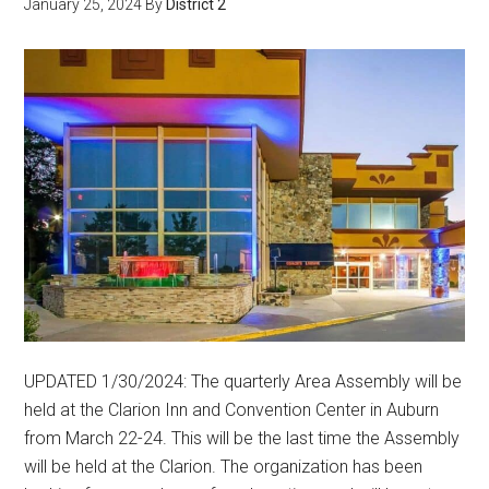
January 25, 2024
By
District 2
UPDATED 1/30/2024: The quarterly Area Assembly will be
held at the Clarion Inn and Convention Center in Auburn
from March 22-24. This will be the last time the Assembly
will be held at the Clarion. The organization has been