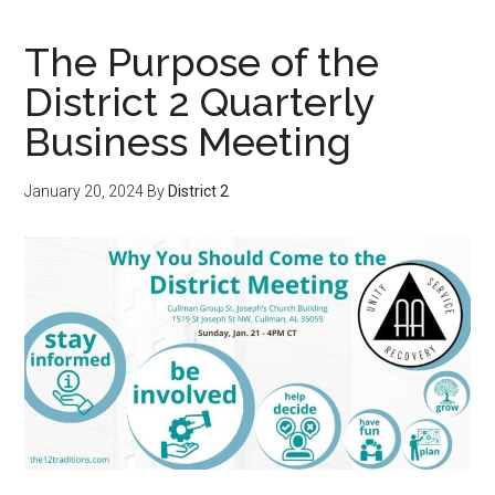
The Purpose of the
District 2 Quarterly
Business Meeting
January 20, 2024
By
District 2