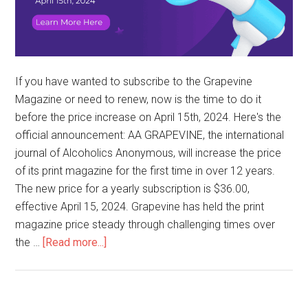
If you have wanted to subscribe to the Grapevine
Magazine or need to renew, now is the time to do it
before the price increase on April 15th, 2024. Here's the
official announcement: AA GRAPEVINE, the international
journal of Alcoholics Anonymous, will increase the price
of its print magazine for the first time in over 12 years.
The new price for a yearly subscription is $36.00,
effective April 15, 2024. Grapevine has held the print
magazine price steady through challenging times over
the …
[Read more...]