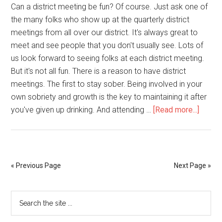
Can a district meeting be fun? Of course. Just ask one of
the many folks who show up at the quarterly district
meetings from all over our district. It's always great to
meet and see people that you don't usually see. Lots of
us look forward to seeing folks at each district meeting.
But it's not all fun. There is a reason to have district
meetings. The first to stay sober. Being involved in your
own sobriety and growth is the key to maintaining it after
you've given up drinking. And attending …
[Read more...]
« Previous Page
Next Page »