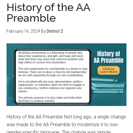
History of the AA
Preamble
February 16, 2024
By
District 2
History of the AA Preamble Not long ago, a single change
was made to the AA Preamble to modernize it to non-
gender-specific language. The change was simple: