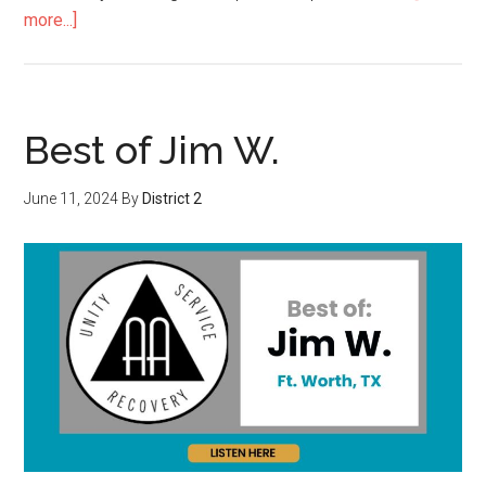
more...]
Best of Jim W.
June 11, 2024
By
District 2