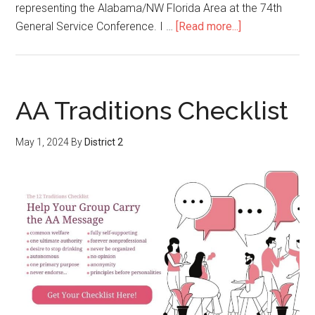
representing the Alabama/NW Florida Area at the 74th
General Service Conference. I …
[Read more...]
AA Traditions Checklist
May 1, 2024
By
District 2