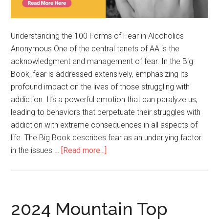
Understanding the 100 Forms of Fear in Alcoholics
Anonymous One of the central tenets of AA is the
acknowledgment and management of fear. In the Big
Book, fear is addressed extensively, emphasizing its
profound impact on the lives of those struggling with
addiction. It’s a powerful emotion that can paralyze us,
leading to behaviors that perpetuate their struggles with
addiction with extreme consequences in all aspects of
life. The Big Book describes fear as an underlying factor
in the issues …
[Read more...]
2024 Mountain Top