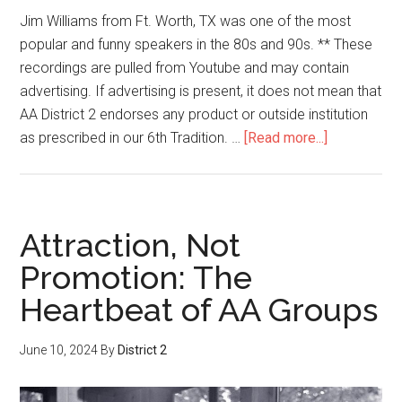
Jim Williams from Ft. Worth, TX was one of the most
popular and funny speakers in the 80s and 90s. ** These
recordings are pulled from Youtube and may contain
advertising. If advertising is present, it does not mean that
AA District 2 endorses any product or outside institution
as prescribed in our 6th Tradition. …
[Read more...]
Attraction, Not
Promotion: The
Heartbeat of AA Groups
June 10, 2024
By
District 2