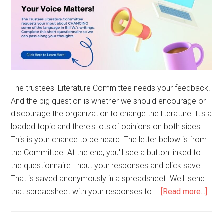
The trustees' Literature Committee needs your feedback.
And the big question is whether we should encourage or
discourage the organization to change the literature. It's a
loaded topic and there's lots of opinions on both sides.
This is your chance to be heard. The letter below is from
the Committee. At the end, you'll see a button linked to
the questionnaire. Input your responses and click save.
That is saved anonymously in a spreadsheet. We'll send
that spreadsheet with your responses to …
[Read more...]