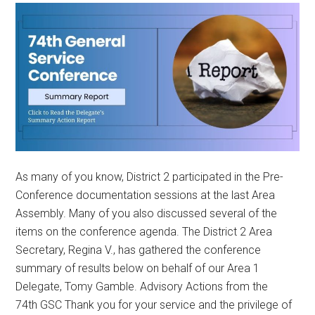
As many of you know, District 2 participated in the Pre-
Conference documentation sessions at the last Area
Assembly. Many of you also discussed several of the
items on the conference agenda. The District 2 Area
Secretary, Regina V., has gathered the conference
summary of results below on behalf of our Area 1
Delegate, Tomy Gamble. Advisory Actions from the
74th GSC Thank you for your service and the privilege of