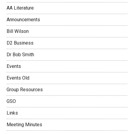
AA Literature
Announcements
Bill Wilson
D2 Business
Dr Bob Smith
Events
Events Old
Group Resources
GSO
Links
Meeting Minutes