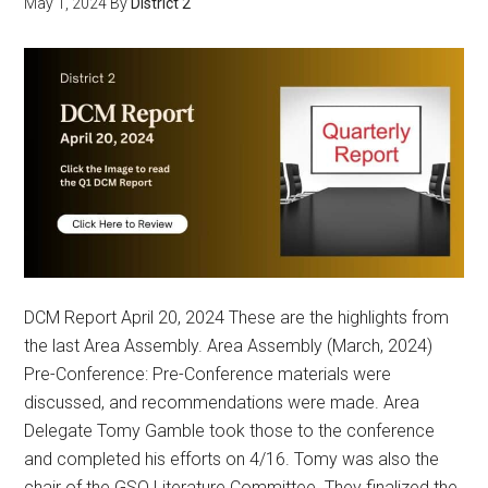
May 1, 2024
By
District 2
DCM Report April 20, 2024 These are the highlights from
the last Area Assembly. Area Assembly (March, 2024)
Pre-Conference: Pre-Conference materials were
discussed, and recommendations were made. Area
Delegate Tomy Gamble took those to the conference
and completed his efforts on 4/16. Tomy was also the
chair of the GSO Literature Committee. They finalized the