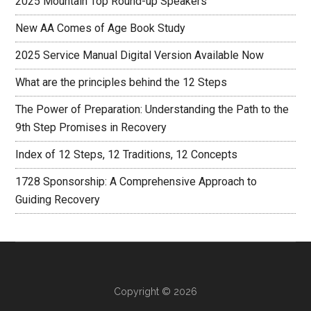
2025 Mountain Top Round-up Speakers
New AA Comes of Age Book Study
2025 Service Manual Digital Version Available Now
What are the principles behind the 12 Steps
The Power of Preparation: Understanding the Path to the
9th Step Promises in Recovery
Index of 12 Steps, 12 Traditions, 12 Concepts
1728 Sponsorship: A Comprehensive Approach to
Guiding Recovery
Copyright © 2026