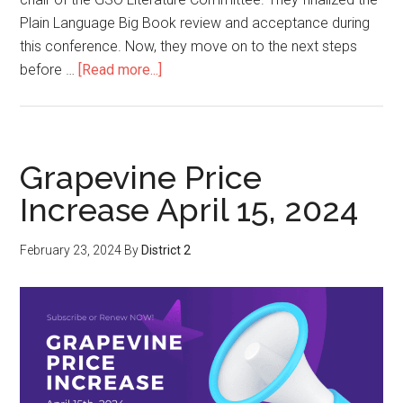
Plain Language Big Book review and acceptance during
this conference. Now, they move on to the next steps
before …
[Read more...]
Grapevine Price
Increase April 15, 2024
February 23, 2024
By
District 2