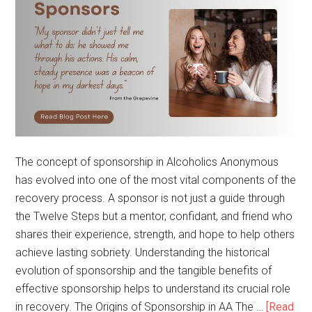
The concept of sponsorship in Alcoholics Anonymous
has evolved into one of the most vital components of the
recovery process. A sponsor is not just a guide through
the Twelve Steps but a mentor, confidant, and friend who
shares their experience, strength, and hope to help others
achieve lasting sobriety. Understanding the historical
evolution of sponsorship and the tangible benefits of
effective sponsorship helps to understand its crucial role
in recovery. The Origins of Sponsorship in AA The …
[Read