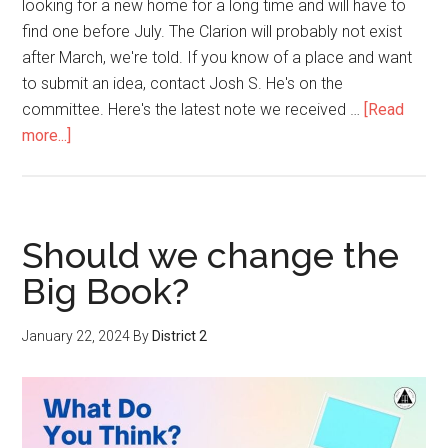
looking for a new home for a long time and will have to
find one before July. The Clarion will probably not exist
after March, we're told. If you know of a place and want
to submit an idea, contact Josh S. He's on the
committee. Here's the latest note we received …
[Read
more...]
Should we change the
Big Book?
January 22, 2024
By
District 2