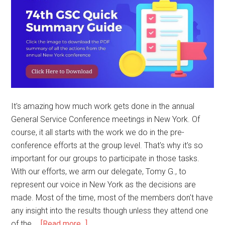
It's amazing how much work gets done in the annual
General Service Conference meetings in New York. Of
course, it all starts with the work we do in the pre-
conference efforts at the group level. That's why it's so
important for our groups to participate in those tasks.
With our efforts, we arm our delegate, Tomy G., to
represent our voice in New York as the decisions are
made. Most of the time, most of the members don't have
any insight into the results though unless they attend one
of the …
[Read more...]