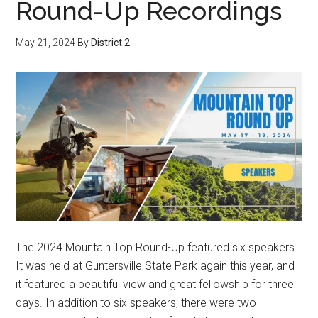
Round-Up Recordings
May 21, 2024
By
District 2
The 2024 Mountain Top Round-Up featured six speakers.
It was held at Guntersville State Park again this year, and
it featured a beautiful view and great fellowship for three
days. In addition to six speakers, there were two