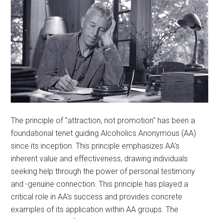
The principle of "attraction, not promotion" has been a
foundational tenet guiding Alcoholics Anonymous (AA)
since its inception. This principle emphasizes AA's
inherent value and effectiveness, drawing individuals
seeking help through the power of personal testimony
and -genuine connection. This principle has played a
critical role in AA's success and provides concrete
examples of its application within AA groups. The