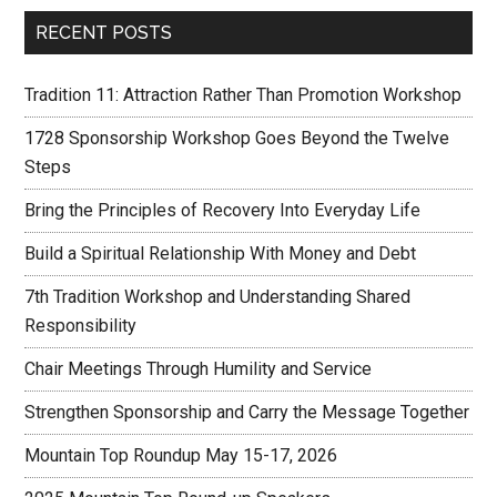
RECENT POSTS
Tradition 11: Attraction Rather Than Promotion Workshop
1728 Sponsorship Workshop Goes Beyond the Twelve
Steps
Bring the Principles of Recovery Into Everyday Life
Build a Spiritual Relationship With Money and Debt
7th Tradition Workshop and Understanding Shared
Responsibility
Chair Meetings Through Humility and Service
Strengthen Sponsorship and Carry the Message Together
Mountain Top Roundup May 15-17, 2026