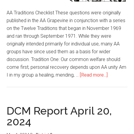
AA Traditions Checklist These questions were originally
published in the AA Grapevine in conjunction with a series
on the Twelve Traditions that began in November 1969
and ran through September 1971. While they were
originally intended primarily for individual use, many AA
groups have since used them as a basis for wider
discussion. Tradition One: Our common welfare should
come first; personal recovery depends upon AA unity Am
I in my group a healing, mending, …
[Read more...]
DCM Report April 20,
2024