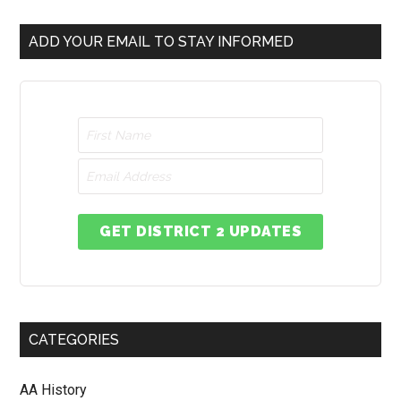
ADD YOUR EMAIL TO STAY INFORMED
GET DISTRICT 2 UPDATES
CATEGORIES
AA History