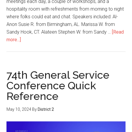
meetings each day, a couple of workshops, and a
hospitality room with refreshments from morning to night
where folks could eat and chat. Speakers included: Al-
Anon Susie R. from Birmingham, AL. Marissa W. from
Sandy Hook, CT. Alateen Stephen W. from Sandy …
[Read
more...]
74th General Service
Conference Quick
Reference
May 10, 2024
By
District 2