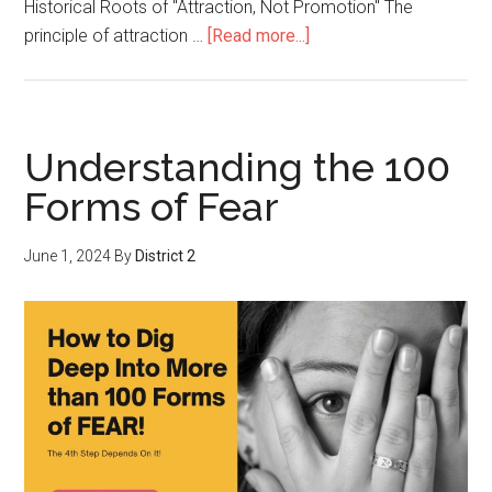
Historical Roots of "Attraction, Not Promotion" The
principle of attraction …
[Read more...]
Understanding the 100
Forms of Fear
June 1, 2024
By
District 2