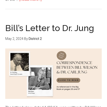
Bill’s Letter to Dr. Jung
May 2, 2024
By
District 2