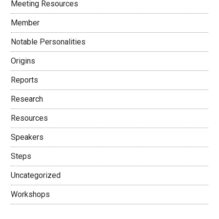
Meeting Resources
Member
Notable Personalities
Origins
Reports
Research
Resources
Speakers
Steps
Uncategorized
Workshops